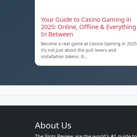
Your Guide to Casino Gaming in
2025: Online, Offline & Everything
In Between
Become a real game at Casino Gaming in 2025
it’s not just about the pull levers and
installation tokens. It…
About Us
The Slots Review are the world's #1 guide to