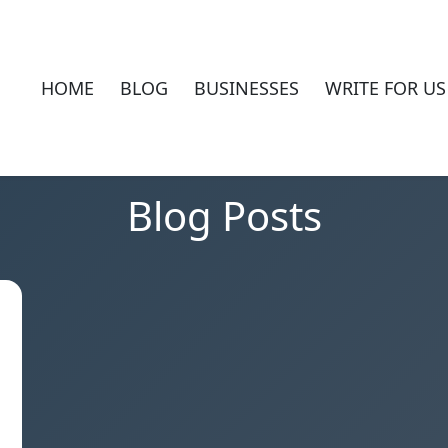
HOME
BLOG
BUSINESSES
WRITE FOR US
Blog Posts