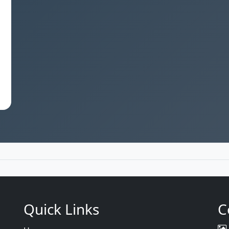
Quick Links
C