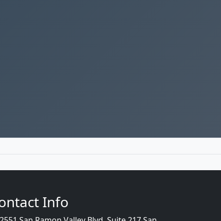
ontact Info
2551 San Ramon Valley Blvd. Suite 217 San