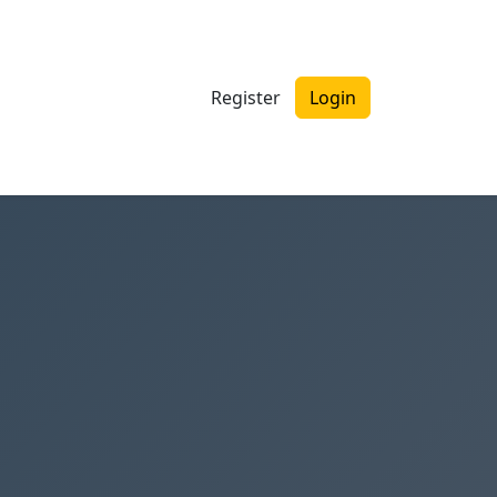
Register
Login