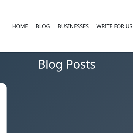
HOME
BLOG
BUSINESSES
WRITE FOR US
Blog Posts