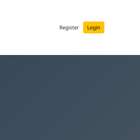
Register
Login