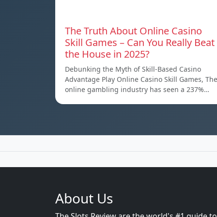
The Truth About Online Casino
Skill Games – Can You Really Beat
the House in 2025?
Debunking the Myth of Skill-Based Casino
Advantage Play Online Casino Skill Games, Th
online gambling industry has seen a 237%…
About Us
The Slots Review are the world's #1 guide to