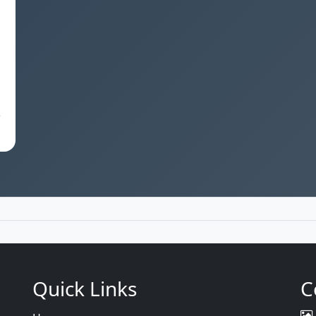
e
Quick Links
C