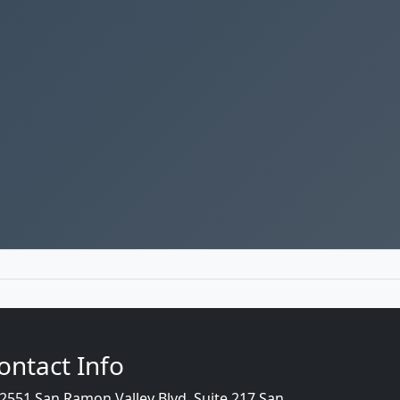
ontact Info
2551 San Ramon Valley Blvd. Suite 217 San