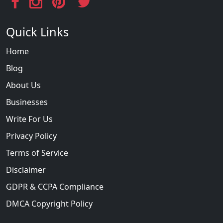
Quick Links
Home
Blog
About Us
Businesses
Write For Us
Privacy Policy
Terms of Service
Disclaimer
GDPR & CCPA Compliance
DMCA Copyright Policy