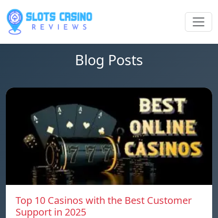
Blog Posts
Top 10 Casinos with the Best Customer
Support in 2025