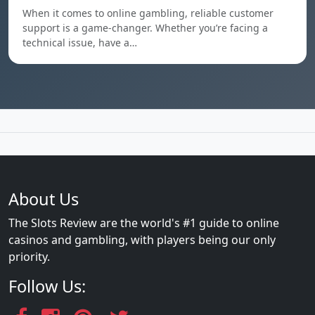
When it comes to online gambling, reliable customer
support is a game-changer. Whether you’re facing a
technical issue, have a…
About Us
The Slots Review are the world's #1 guide to online
casinos and gambling, with players being our only
priority.
Follow Us: