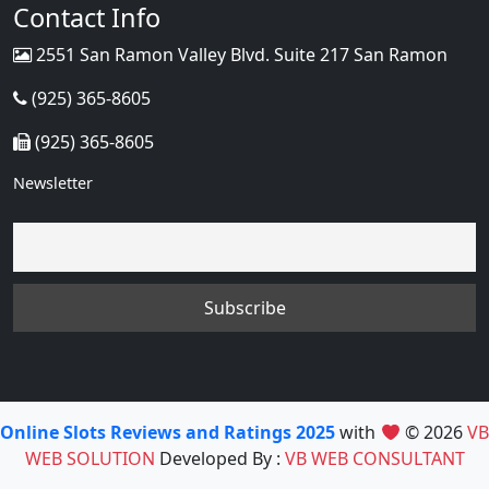
Contact Info
2551 San Ramon Valley Blvd. Suite 217 San Ramon
(925) 365-8605
(925) 365-8605
Newsletter
Online Slots Reviews and Ratings 2025
with
© 2026
VB
WEB SOLUTION
Developed By :
VB WEB CONSULTANT