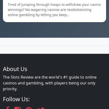
Tired of jumping through hoops to withdraw your casino
winnings? No wagering casinos are revolutionizing
online gambling by letting you keep…
About Us
The Slots Review are the world's #1 guide to online
casinos and gambling, with players being our only
priority.
Follow Us: