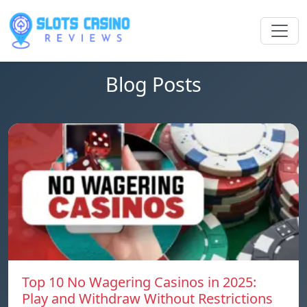
Blog Posts
Top 10 No Wagering Casinos in 2025:
Play and Withdraw Without Restrictions