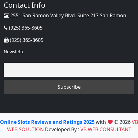
Contact Info
2551 San Ramon Valley Blvd. Suite 217 San Ramon
(925) 365-8605
(925) 365-8605
Newsletter
Online Slots Reviews and Ratings 2025
with
© 2026
VB
WEB SOLUTION
Developed By :
VB WEB CONSULTANT