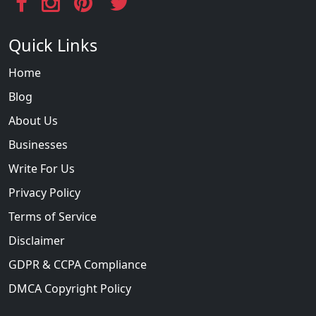
Quick Links
Home
Blog
About Us
Businesses
Write For Us
Privacy Policy
Terms of Service
Disclaimer
GDPR & CCPA Compliance
DMCA Copyright Policy