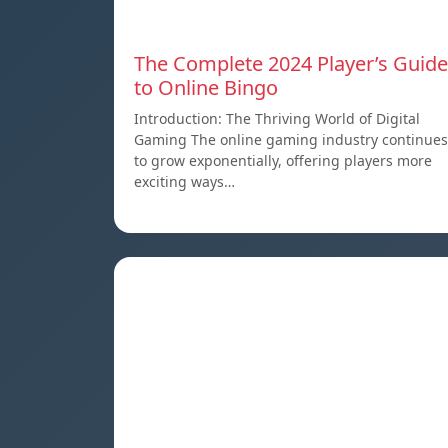
The Complete 2024 Player’s Guide
to Online Bingo
Introduction: The Thriving World of Digital
Gaming The online gaming industry continues
to grow exponentially, offering players more
exciting ways…