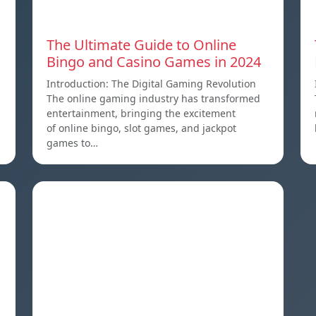
The Ultimate Guide to Online
Bingo and Casino Games in 2024
Introduction: The Digital Gaming Revolution
The online gaming industry has transformed
entertainment, bringing the excitement
of online bingo, slot games, and jackpot
games to…