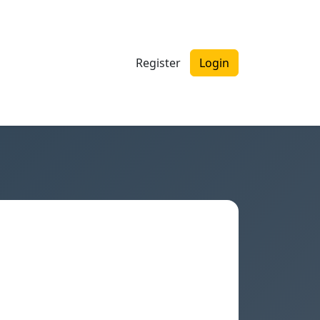
Register
Login