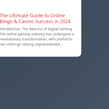
The Ultimate Guide to Online
Bingo & Casino Success in 2024
Introduction: The New Era of Digital Gaming
The online gaming industry has undergone a
revolutionary transformation, with platforms
like Umbingo setting unprecedented…