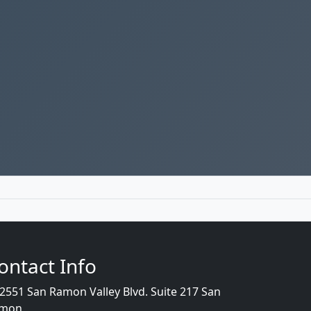
ontact Info
2551 San Ramon Valley Blvd. Suite 217 San
mon