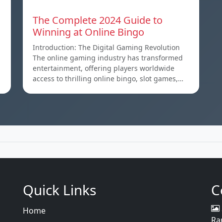
The Complete 2024 Guide to
Winning at Online Bingo
Introduction: The Digital Gaming Revolution
The online gaming industry has transformed
entertainment, offering players worldwide
access to thrilling online bingo, slot games,…
Quick Links
C
Home
Ra