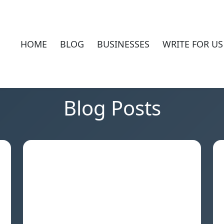
HOME
BLOG
BUSINESSES
WRITE FOR US
Blog Posts