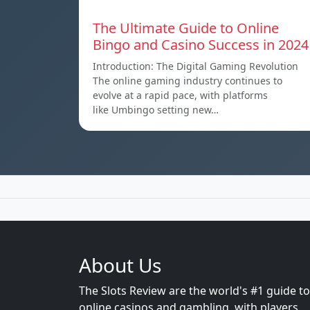
The Ultimate Guide to Online
Bingo and Casino Success in 2024
Introduction: The Digital Gaming Revolution
The online gaming industry continues to
evolve at a rapid pace, with platforms
like Umbingo setting new…
About Us
The Slots Review are the world's #1 guide to
online casinos and gambling, with players