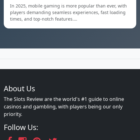
In 2025, mobile gaming is more popular than ever, with
players demanding seamless experiences, fast loading
times, and top-notch features.…
About Us
The Slots Review are the world's #1 guide to online
casinos and gambling, with players being our only
priority.
Follow Us: