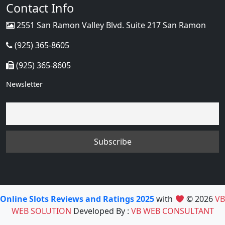
Contact Info
2551 San Ramon Valley Blvd. Suite 217 San Ramon
(925) 365-8605
(925) 365-8605
Newsletter
Online Slots Reviews and Ratings 2025
with
© 2026
VB
WEB SOLUTION
Developed By :
VB WEB CONSULTANT