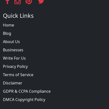
Quick Links
Home
Blog
About Us
Businesses
Write For Us
Privacy Policy
Terms of Service
Disclaimer
GDPR & CCPA Compliance
DMCA Copyright Policy