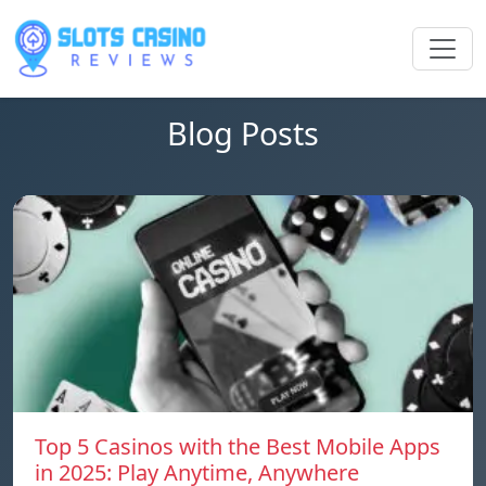
Blog Posts
Top 5 Casinos with the Best Mobile Apps
in 2025: Play Anytime, Anywhere