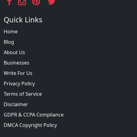
Quick Links
Home
Blog
About Us
Businesses
Write For Us
Privacy Policy
Terms of Service
Disclaimer
GDPR & CCPA Compliance
DMCA Copyright Policy