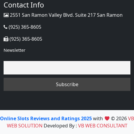
Contact Info
2551 San Ramon Valley Blvd. Suite 217 San Ramon
(925) 365-8605
(925) 365-8605
Newsletter
Online Slots Reviews and Ratings 2025
with
© 2026
VB
WEB SOLUTION
Developed By :
VB WEB CONSULTANT