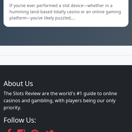
If you’ve ever performed a slot device—whether in a
humming land-based totally casino or an online gaming
platform—you’ve likely puzzled,…
About Us
The Slots Review are the world's #1 guide to online
casinos and gambling, with players being our only
priority.
Follow Us: