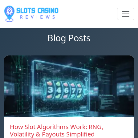
Blog Posts
How Slot Algorithms Work: RNG,
Volatility & Payouts Simplified