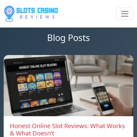
Blog Posts
Honest Online Slot Reviews: What Works
& What Doesn’t