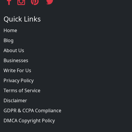
Quick Links
Home
Blog
About Us
Businesses
Write For Us
Privacy Policy
Terms of Service
Disclaimer
GDPR & CCPA Compliance
DMCA Copyright Policy