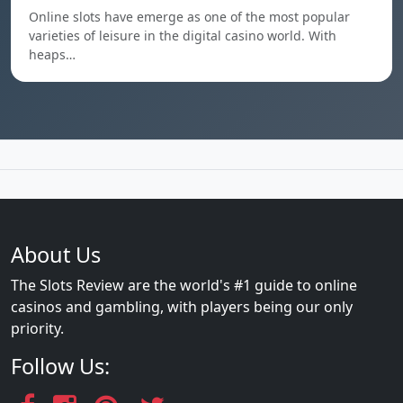
Online slots have emerge as one of the most popular
varieties of leisure in the digital casino world. With
heaps…
About Us
The Slots Review are the world's #1 guide to online
casinos and gambling, with players being our only
priority.
Follow Us: