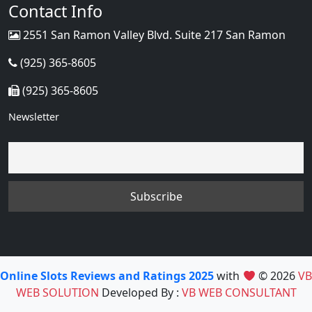
Contact Info
2551 San Ramon Valley Blvd. Suite 217 San Ramon
(925) 365-8605
(925) 365-8605
Newsletter
Online Slots Reviews and Ratings 2025
with
© 2026
VB
WEB SOLUTION
Developed By :
VB WEB CONSULTANT