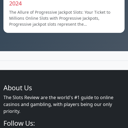
2024
The Allure of Progressive Jackpot Slots: Your Ticket to
Millions Online Slots with Progressive Jackpots,
Progressive jackpot slots represent the…
About Us
The Slots Review are the world's #1 guide to online
casinos and gambling, with players being our only
priority.
Follow Us: