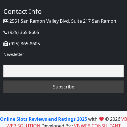
Contact Info
2551 San Ramon Valley Blvd. Suite 217 San Ramon
(925) 365-8605
(925) 365-8605
Newsletter
Online Slots Reviews and Ratings 2025
with
© 2026
VB
WEB SOLUTION
Developed By :
VB WEB CONSULTANT