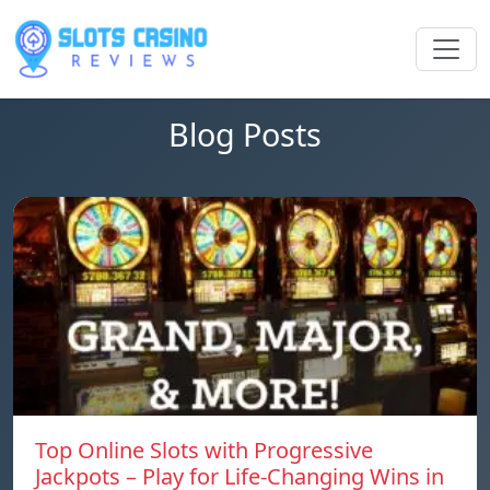
Blog Posts
Top Online Slots with Progressive
Jackpots – Play for Life-Changing Wins in