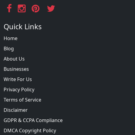
Quick Links
Home
Blog
About Us
Businesses
Write For Us
Privacy Policy
Terms of Service
Disclaimer
GDPR & CCPA Compliance
DMCA Copyright Policy