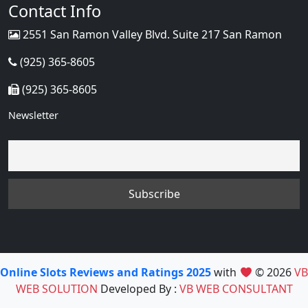
Contact Info
2551 San Ramon Valley Blvd. Suite 217 San Ramon
(925) 365-8605
(925) 365-8605
Newsletter
Online Slots Reviews and Ratings 2025
with
© 2026
VB
WEB SOLUTION
Developed By :
VB WEB CONSULTANT