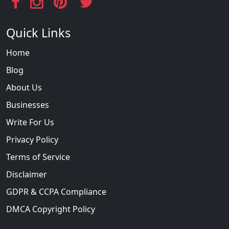
Quick Links
Home
Blog
About Us
Businesses
Write For Us
Privacy Policy
Terms of Service
Disclaimer
GDPR & CCPA Compliance
DMCA Copyright Policy