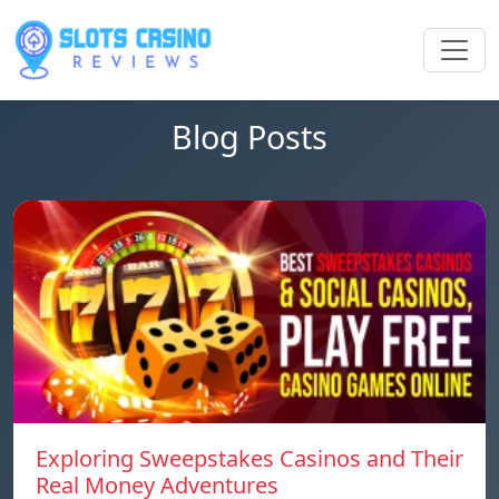
Blog Posts
Exploring Sweepstakes Casinos and Their
Real Money Adventures