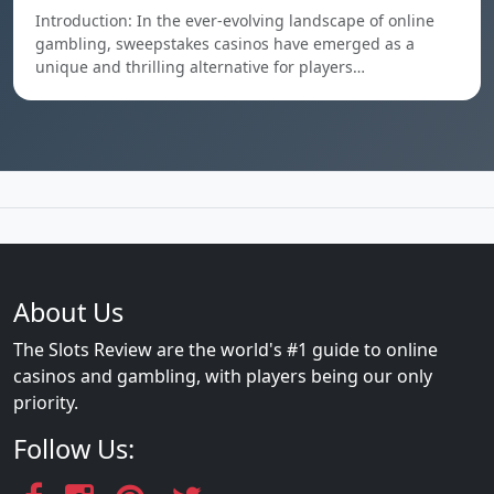
Introduction: In the ever-evolving landscape of online
gambling, sweepstakes casinos have emerged as a
unique and thrilling alternative for players…
About Us
The Slots Review are the world's #1 guide to online
casinos and gambling, with players being our only
priority.
Follow Us: