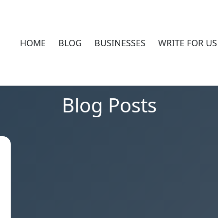
HOME
BLOG
BUSINESSES
WRITE FOR US
Blog Posts