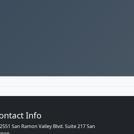
ontact Info
2551 San Ramon Valley Blvd. Suite 217 San
mon