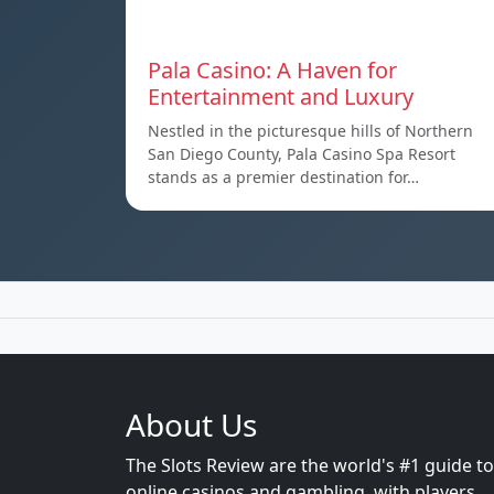
Pala Casino: A Haven for
Entertainment and Luxury
Nestled in the picturesque hills of Northern
San Diego County, Pala Casino Spa Resort
stands as a premier destination for…
About Us
The Slots Review are the world's #1 guide to
online casinos and gambling, with players