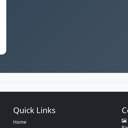
Quick Links
C
Home
Ra