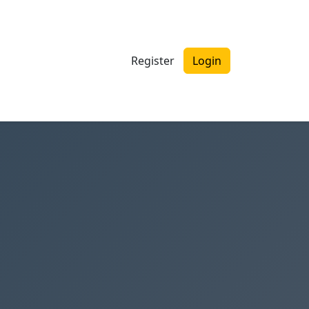
Register
Login