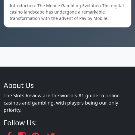
Introduction: The Mobile Gambling Evolution The digital
casino landscape has undergone a remarkable
transformation with the advent of Pay by Mobile…
About Us
The Slots Review are the world's #1 guide to online
casinos and gambling, with players being our only
priority.
Follow Us: