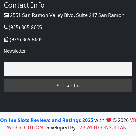
Contact Info
2551 San Ramon Valley Blvd. Suite 217 San Ramon
(925) 365-8605
(925) 365-8605
Newsletter
Online Slots Reviews and Ratings 2025
with
© 2026
VB
WEB SOLUTION
Developed By :
VB WEB CONSULTANT