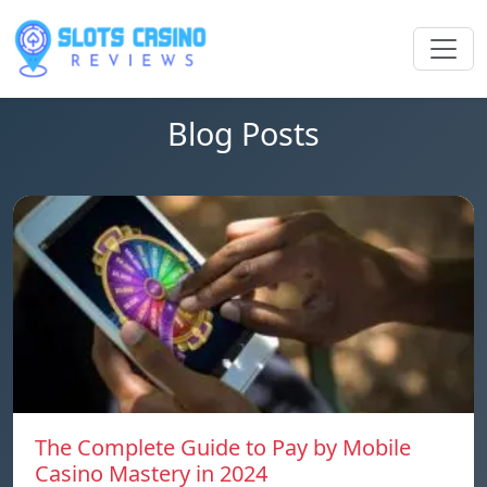
Blog Posts
The Complete Guide to Pay by Mobile
Casino Mastery in 2024