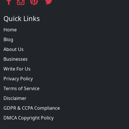
Quick Links
Home
Blog
About Us
Businesses
Write For Us
Privacy Policy
Terms of Service
Disclaimer
GDPR & CCPA Compliance
DMCA Copyright Policy