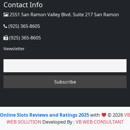
Contact Info
2551 San Ramon Valley Blvd. Suite 217 San Ramon
(925) 365-8605
(925) 365-8605
Newsletter
Online Slots Reviews and Ratings 2025
with
© 2026
VB
WEB SOLUTION
Developed By :
VB WEB CONSULTANT