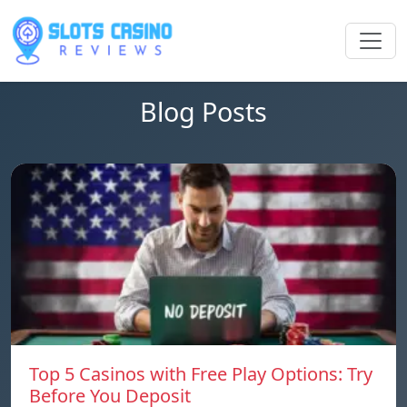
Blog Posts
Top 5 Casinos with Free Play Options: Try
Before You Deposit