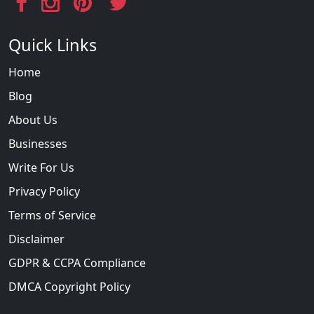
Quick Links
Home
Blog
About Us
Businesses
Write For Us
Privacy Policy
Terms of Service
Disclaimer
GDPR & CCPA Compliance
DMCA Copyright Policy