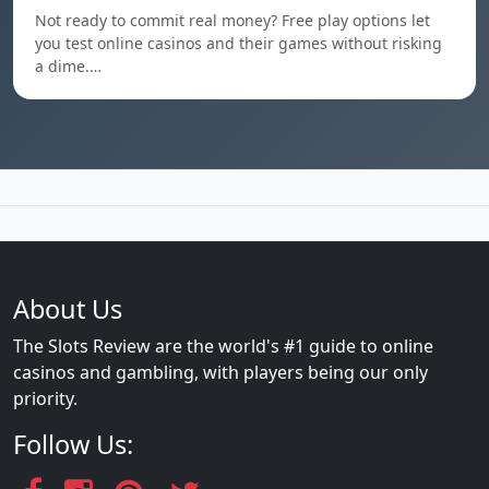
Not ready to commit real money? Free play options let
you test online casinos and their games without risking
a dime.…
About Us
The Slots Review are the world's #1 guide to online
casinos and gambling, with players being our only
priority.
Follow Us: