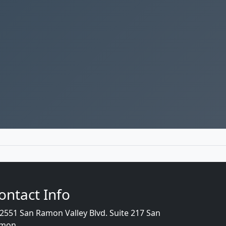
ontact Info
2551 San Ramon Valley Blvd. Suite 217 San
mon