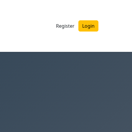
Register
Login