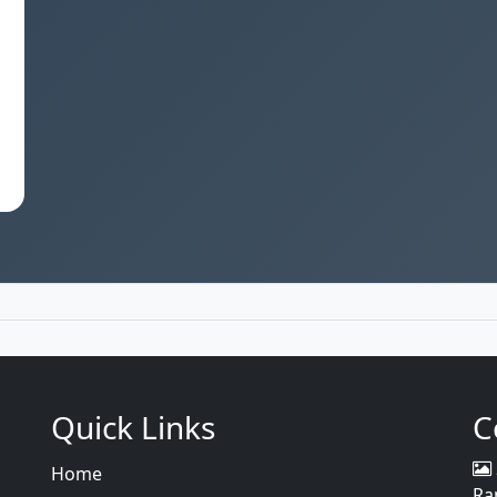
Quick Links
C
Home
Ra