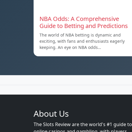
NBA Odds: A Comprehensive
Guide to Betting and Predictions
The world of NBA betting is dynamic and
exciting, with fans and enthusiasts eagerly
keeping. An eye on NBA odds…
About Us
The Slots Review are the world's #1 guide to
online casinos and gambling, with players