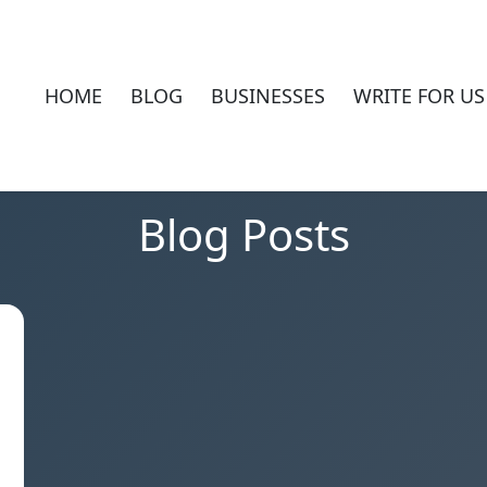
HOME
BLOG
BUSINESSES
WRITE FOR US
Blog Posts