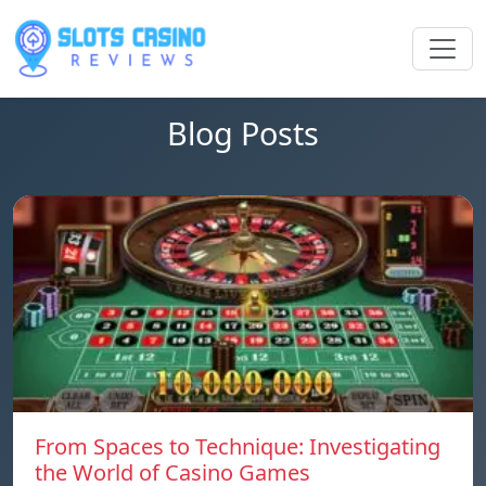
Blog Posts
From Spaces to Technique: Investigating
the World of Casino Games