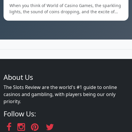
When you think of World of Casino Games, the sparkling
lights, the sound of coins dropping, and the excite of…
About Us
The Slots Review are the world's #1 guide to online
casinos and gambling, with players being our only
priority.
Follow Us: