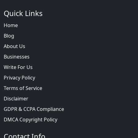
Quick Links
Home
Blog
About Us
Businesses
Write For Us
Privacy Policy
Terms of Service
Disclaimer
GDPR & CCPA Compliance
DMCA Copyright Policy
Contact Info