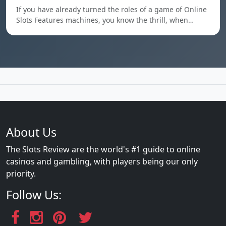
If you have already turned the roles of a game of Online
Slots Features machines, you know the thrill, when…
About Us
The Slots Review are the world's #1 guide to online
casinos and gambling, with players being our only
priority.
Follow Us: