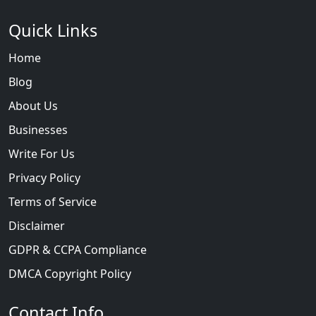
Quick Links
Home
Blog
About Us
Businesses
Write For Us
Privacy Policy
Terms of Service
Disclaimer
GDPR & CCPA Compliance
DMCA Copyright Policy
Contact Info