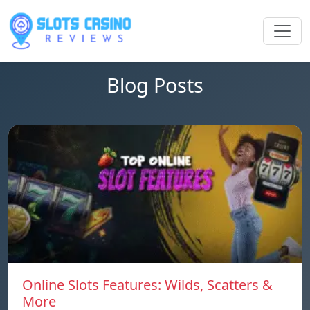
Blog Posts
Online Slots Features: Wilds, Scatters &
More