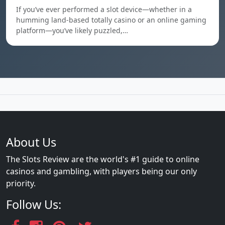
If you’ve ever performed a slot device—whether in a
humming land-based totally casino or an online gaming
platform—you’ve likely puzzled,…
About Us
The Slots Review are the world's #1 guide to online
casinos and gambling, with players being our only
priority.
Follow Us: