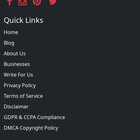
Quick Links
Home
Blog
About Us
Businesses
Write For Us
Privacy Policy
Terms of Service
Disclaimer
GDPR & CCPA Compliance
DMCA Copyright Policy