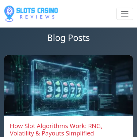
Blog Posts
How Slot Algorithms Work: RNG,
Volatility & Payouts Simplified