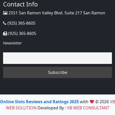
Contact Info
2551 San Ramon Valley Blvd. Suite 217 San Ramon
(925) 365-8605
(925) 365-8605
Newsletter
Online Slots Reviews and Ratings 2025
with
© 2026
VB
WEB SOLUTION
Developed By :
VB WEB CONSULTANT