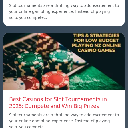
Slot tournaments are a thrilling way to add excitement to
your online gambling experience. Instead of playing
solo, you compete…
Best Casinos for Slot Tournaments in
2025: Compete and Win Big Prizes
Slot tournaments are a thrilling way to add excitement to
your online gambling experience. Instead of playing
solo, you compete…