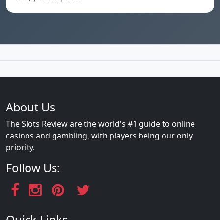
About Us
The Slots Review are the world's #1 guide to online
casinos and gambling, with players being our only
priority.
Follow Us:
Quick Links