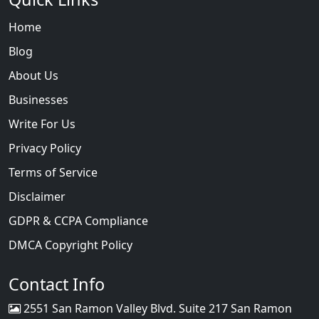
Home
Blog
About Us
Businesses
Write For Us
Privacy Policy
Terms of Service
Disclaimer
GDPR & CCPA Compliance
DMCA Copyright Policy
Contact Info
2551 San Ramon Valley Blvd. Suite 217 San Ramon