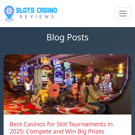
Blog Posts
Best Casinos for Slot Tournaments in
2025: Compete and Win Big Prizes