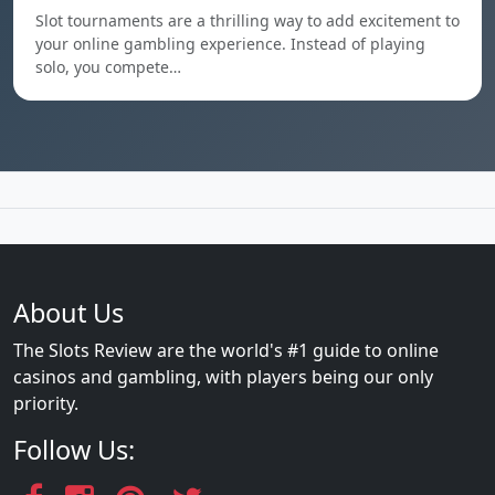
Slot tournaments are a thrilling way to add excitement to
your online gambling experience. Instead of playing
solo, you compete…
About Us
The Slots Review are the world's #1 guide to online
casinos and gambling, with players being our only
priority.
Follow Us: