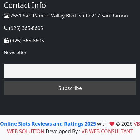
Contact Info
2551 San Ramon Valley Blvd. Suite 217 San Ramon
(925) 365-8605
(925) 365-8605
Newsletter
Online Slots Reviews and Ratings 2025
with
© 2026
VB
WEB SOLUTION
Developed By :
VB WEB CONSULTANT