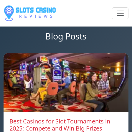
Blog Posts
Best Casinos for Slot Tournaments in
2025: Compete and Win Big Prizes