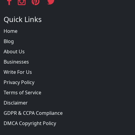
Quick Links
Home
Blog
About Us
Businesses
Write For Us
Privacy Policy
Terms of Service
Disclaimer
GDPR & CCPA Compliance
DMCA Copyright Policy