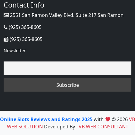
Contact Info
2551 San Ramon Valley Blvd. Suite 217 San Ramon
(925) 365-8605
(925) 365-8605
Newsletter
Online Slots Reviews and Ratings 2025
with
© 2026
VB
WEB SOLUTION
Developed By :
VB WEB CONSULTANT