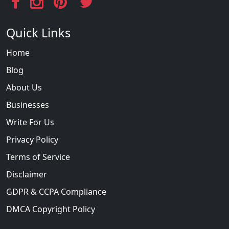
Quick Links
Home
Blog
About Us
Businesses
Write For Us
Privacy Policy
Terms of Service
Disclaimer
GDPR & CCPA Compliance
DMCA Copyright Policy