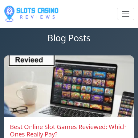
Blog Posts
Best Online Slot Games Reviewed: Which
Ones Really Pay?