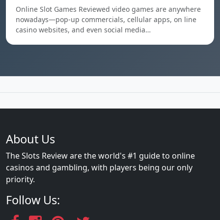
Online Slot Games Reviewed video games are anywhere
nowadays—pop-up commercials, cellular apps, on line
casino websites, and even social media…
About Us
The Slots Review are the world's #1 guide to online
casinos and gambling, with players being our only
priority.
Follow Us: