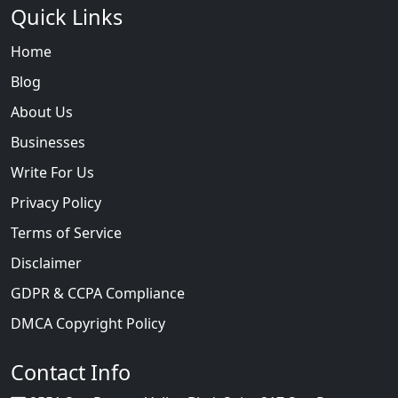
Quick Links
Home
Blog
About Us
Businesses
Write For Us
Privacy Policy
Terms of Service
Disclaimer
GDPR & CCPA Compliance
DMCA Copyright Policy
Contact Info