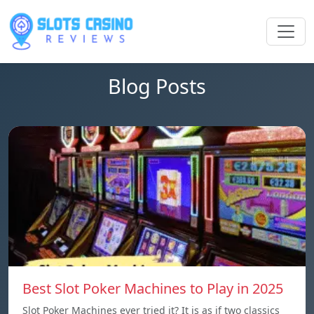
Blog Posts
Best Slot Poker Machines to Play in 2025
Slot Poker Machines ever tried it? It is as if two classics