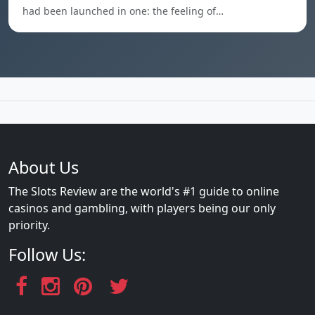
had been launched in one: the feeling of…
About Us
The Slots Review are the world's #1 guide to online
casinos and gambling, with players being our only
priority.
Follow Us: