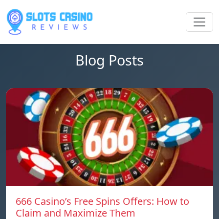
Blog Posts
666 Casino’s Free Spins Offers: How to
Claim and Maximize Them