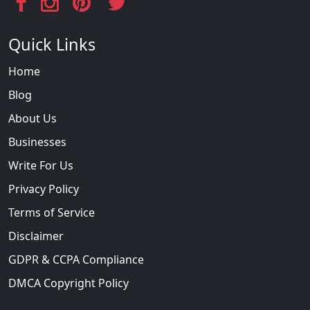
Quick Links
Home
Blog
About Us
Businesses
Write For Us
Privacy Policy
Terms of Service
Disclaimer
GDPR & CCPA Compliance
DMCA Copyright Policy