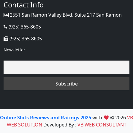
Contact Info
2551 San Ramon Valley Blvd. Suite 217 San Ramon
(925) 365-8605
(925) 365-8605
Newsletter
Online Slots Reviews and Ratings 2025
with
© 2026
VB
WEB SOLUTION
Developed By :
VB WEB CONSULTANT