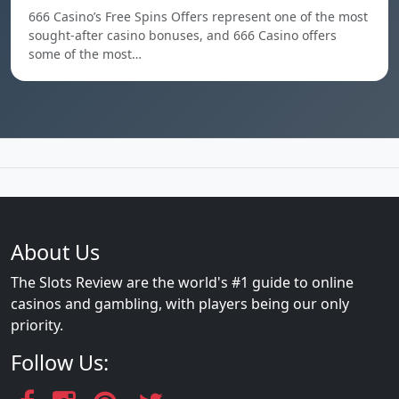
666 Casino’s Free Spins Offers represent one of the most
sought-after casino bonuses, and 666 Casino offers
some of the most…
About Us
The Slots Review are the world's #1 guide to online
casinos and gambling, with players being our only
priority.
Follow Us: