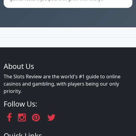
About Us
The Slots Review are the world's #1 guide to online
casinos and gambling, with players being our only
priority.
Follow Us:
Quick Links