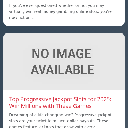
If you’ve ever questioned whether or not you may
virtually win real money gambling online slots, you’re
now not on…
Top Progressive Jackpot Slots for 2025:
Win Millions with These Games
Dreaming of a life-changing win? Progressive jackpot
slots are your ticket to million-dollar payouts. These
games feature jackpots that grow with every…