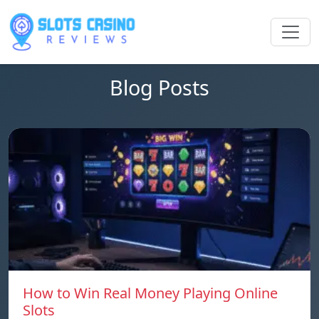
Blog Posts
How to Win Real Money Playing Online
Slots