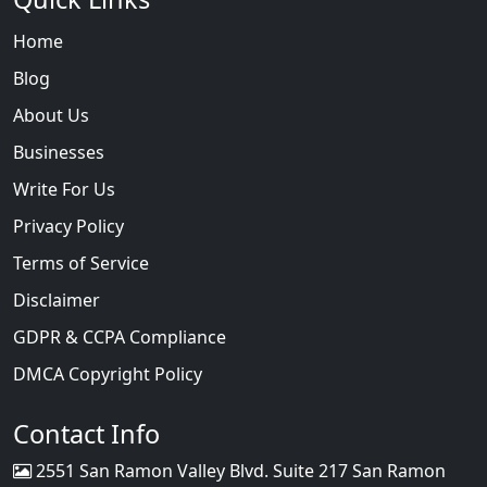
Home
Blog
About Us
Businesses
Write For Us
Privacy Policy
Terms of Service
Disclaimer
GDPR & CCPA Compliance
DMCA Copyright Policy
Contact Info
2551 San Ramon Valley Blvd. Suite 217 San Ramon