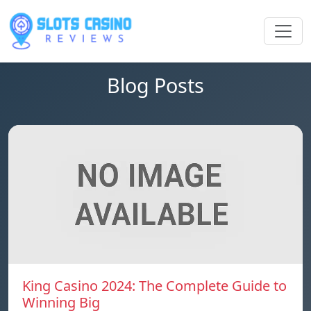
Blog Posts
King Casino 2024: The Complete Guide to
Winning Big