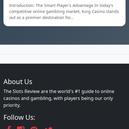
Introduction: The Smart Player’s Advantage In today’s
competitive online gambling market, King Casino stands
out as a premier destination for…
About Us
The Slots Review are the world's #1 guide to online
casinos and gambling, with players being our only
priority.
Follow Us: