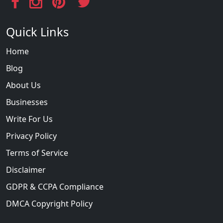
Quick Links
Home
Blog
About Us
Businesses
Write For Us
Privacy Policy
Terms of Service
Disclaimer
GDPR & CCPA Compliance
DMCA Copyright Policy