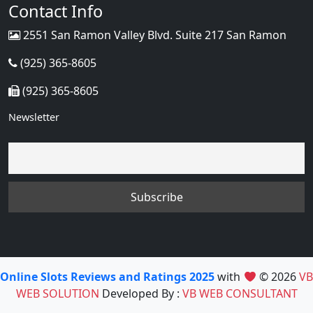
Contact Info
2551 San Ramon Valley Blvd. Suite 217 San Ramon
(925) 365-8605
(925) 365-8605
Newsletter
Online Slots Reviews and Ratings 2025
with
© 2026
VB
WEB SOLUTION
Developed By :
VB WEB CONSULTANT