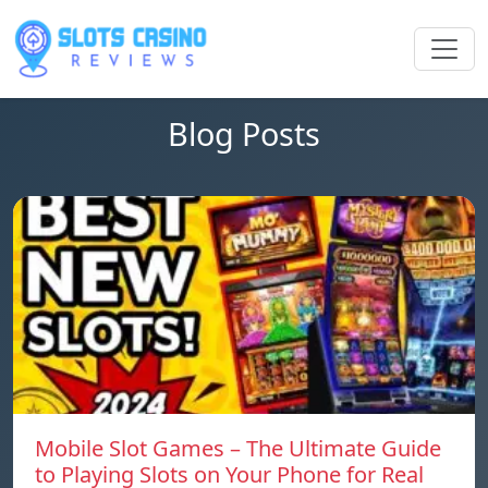
Blog Posts
Mobile Slot Games – The Ultimate Guide
to Playing Slots on Your Phone for Real