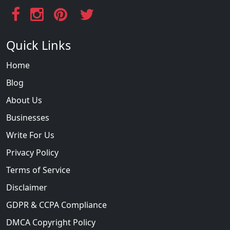
Quick Links
Home
Blog
About Us
Businesses
Write For Us
Privacy Policy
Terms of Service
Disclaimer
GDPR & CCPA Compliance
DMCA Copyright Policy