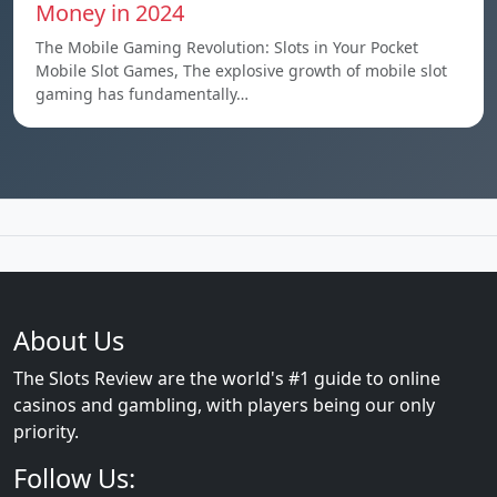
Money in 2024
The Mobile Gaming Revolution: Slots in Your Pocket
Mobile Slot Games, The explosive growth of mobile slot
gaming has fundamentally…
About Us
The Slots Review are the world's #1 guide to online
casinos and gambling, with players being our only
priority.
Follow Us: