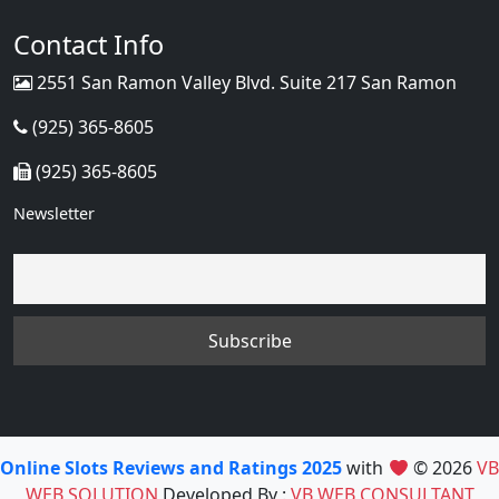
Contact Info
2551 San Ramon Valley Blvd. Suite 217 San Ramon
(925) 365-8605
(925) 365-8605
Newsletter
Online Slots Reviews and Ratings 2025
with
© 2026
VB
WEB SOLUTION
Developed By :
VB WEB CONSULTANT