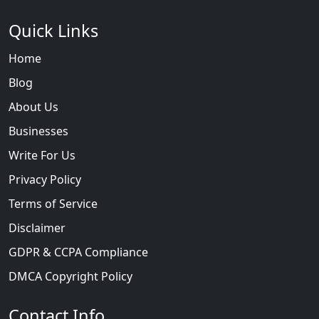
Quick Links
Home
Blog
About Us
Businesses
Write For Us
Privacy Policy
Terms of Service
Disclaimer
GDPR & CCPA Compliance
DMCA Copyright Policy
Contact Info