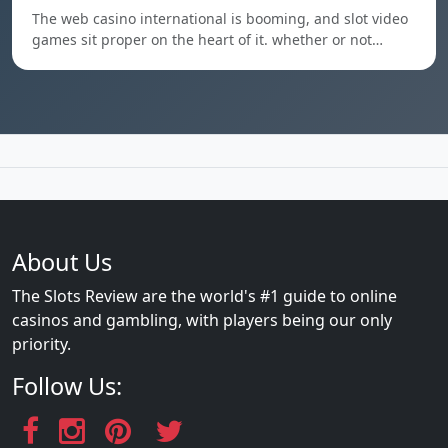
The web casino international is booming, and slot video
games sit proper on the heart of it. whether or not…
About Us
The Slots Review are the world's #1 guide to online
casinos and gambling, with players being our only
priority.
Follow Us: