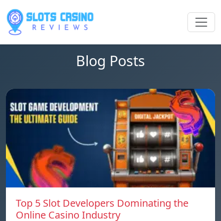
Blog Posts
Top 5 Slot Developers Dominating the
Online Casino Industry