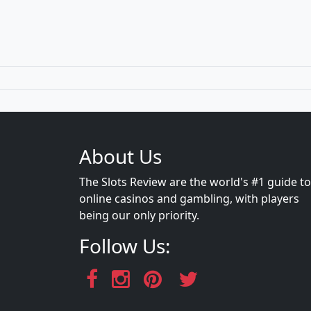
About Us
The Slots Review are the world's #1 guide to
online casinos and gambling, with players
being our only priority.
Follow Us: