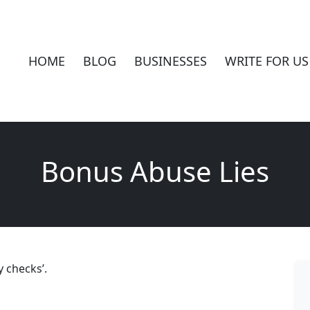
HOME
BLOG
BUSINESSES
WRITE FOR US
Bonus Abuse Lies
y checks’.