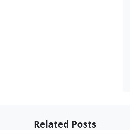
Related Posts