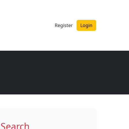
Register
Login
Search