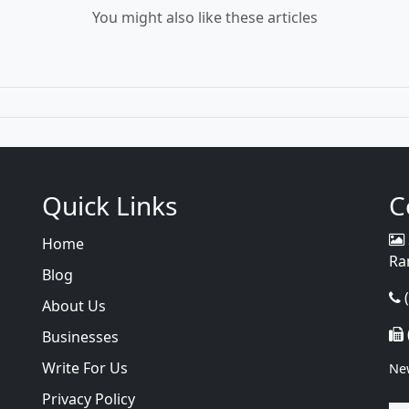
You might also like these articles
Quick Links
C
Home
Ra
Blog
(
About Us
Businesses
Write For Us
New
Privacy Policy