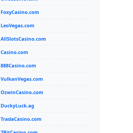
FoxyCasino.com
LeoVegas.com
AllSlotsCasino.com
Casino.com
888Casino.com
VulkanVegas.com
OzwinCasino.com
DuckyLuck.ag
TradaCasino.com
7BitCasino.com