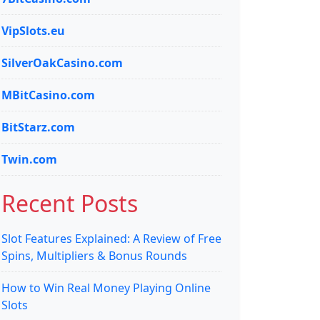
VipSlots.eu
SilverOakCasino.com
MBitCasino.com
BitStarz.com
Twin.com
Recent Posts
Slot Features Explained: A Review of Free
Spins, Multipliers & Bonus Rounds
How to Win Real Money Playing Online
Slots