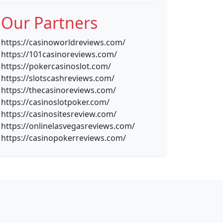
Our Partners
https://casinoworldreviews.com/
https://101casinoreviews.com/
https://pokercasinoslot.com/
https://slotscashreviews.com/
https://thecasinoreviews.com/
https://casinoslotpoker.com/
https://casinositesreview.com/
https://onlinelasvegasreviews.com/
https://casinopokerreviews.com/