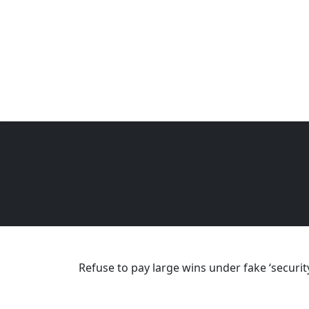
Refuse to pay large wins under fake ‘securit