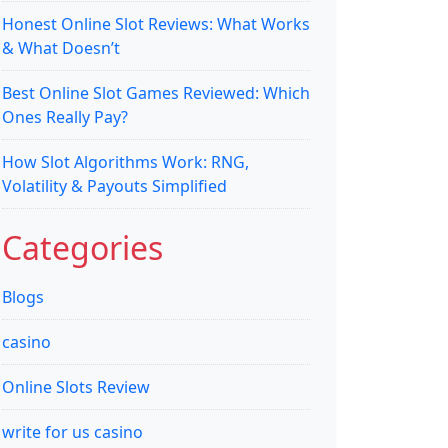
Honest Online Slot Reviews: What Works
& What Doesn’t
Best Online Slot Games Reviewed: Which
Ones Really Pay?
How Slot Algorithms Work: RNG,
Volatility & Payouts Simplified
Categories
Blogs
casino
Online Slots Review
write for us casino