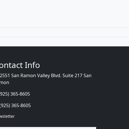
ontact Info
2551 San Ramon Valley Blvd. Suite 217 San
mon
925) 365-8605
(925) 365-8605
sletter