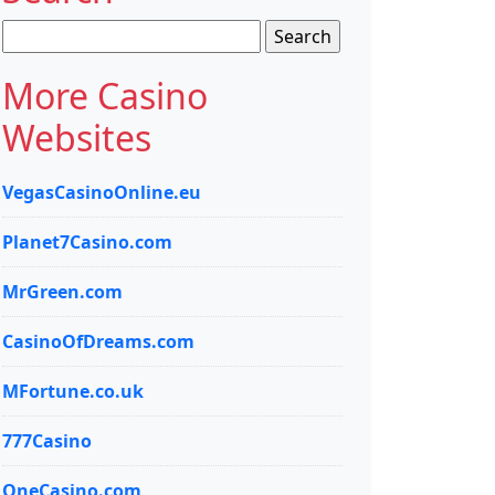
Search
for:
More Casino
Websites
VegasCasinoOnline.eu
Planet7Casino.com
MrGreen.com
CasinoOfDreams.com
MFortune.co.uk
777Casino
OneCasino.com