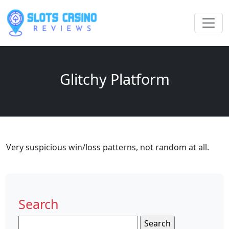
Glitchy Platform
Very suspicious win/loss patterns, not random at all.
Search
Search