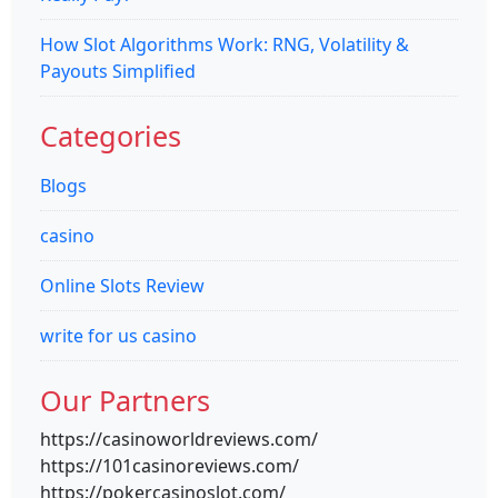
How Slot Algorithms Work: RNG, Volatility &
Payouts Simplified
Categories
Blogs
casino
Online Slots Review
write for us casino
Our Partners
https://casinoworldreviews.com/
https://101casinoreviews.com/
https://pokercasinoslot.com/