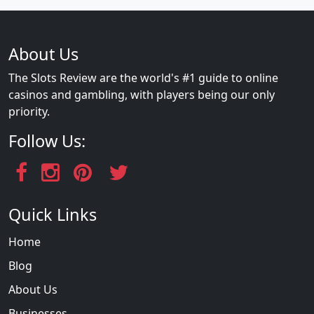
About Us
The Slots Review are the world's #1 guide to online
casinos and gambling, with players being our only
priority.
Follow Us:
Quick Links
Home
Blog
About Us
Businesses