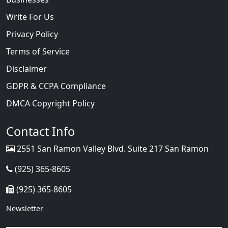
Write For Us
Privacy Policy
Terms of Service
Disclaimer
GDPR & CCPA Compliance
DMCA Copyright Policy
Contact Info
2551 San Ramon Valley Blvd. Suite 217 San Ramon
(925) 365-8605
(925) 365-8605
Newsletter