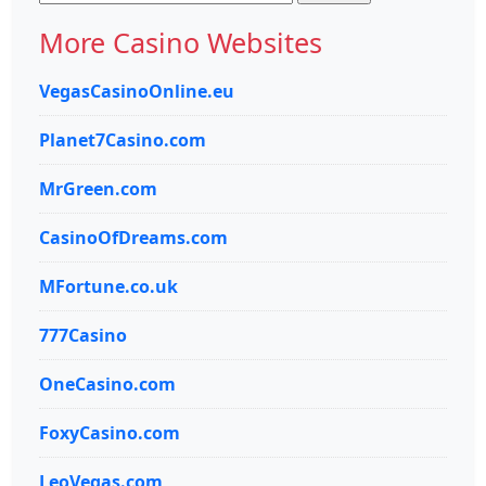
for:
More Casino Websites
VegasCasinoOnline.eu
Planet7Casino.com
MrGreen.com
CasinoOfDreams.com
MFortune.co.uk
777Casino
OneCasino.com
FoxyCasino.com
LeoVegas.com