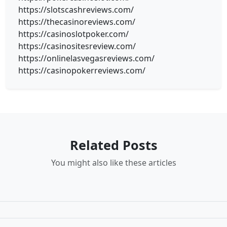
https://slotscashreviews.com/
https://thecasinoreviews.com/
https://casinoslotpoker.com/
https://casinositesreview.com/
https://onlinelasvegasreviews.com/
https://casinopokerreviews.com/
Related Posts
You might also like these articles