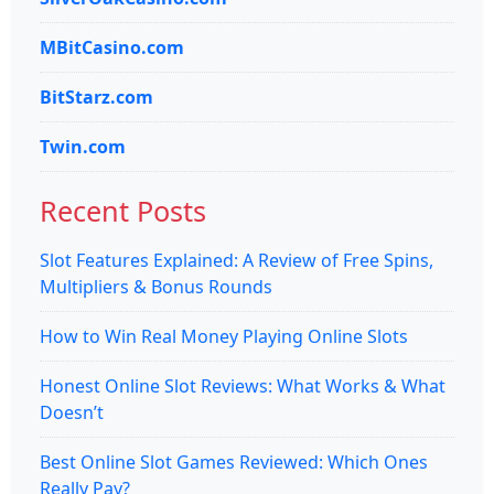
MBitCasino.com
BitStarz.com
Twin.com
Recent Posts
Slot Features Explained: A Review of Free Spins,
Multipliers & Bonus Rounds
How to Win Real Money Playing Online Slots
Honest Online Slot Reviews: What Works & What
Doesn’t
Best Online Slot Games Reviewed: Which Ones
Really Pay?