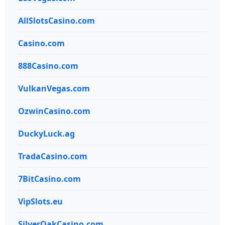
AllSlotsCasino.com
Casino.com
888Casino.com
VulkanVegas.com
OzwinCasino.com
DuckyLuck.ag
TradaCasino.com
7BitCasino.com
VipSlots.eu
SilverOakCasino.com