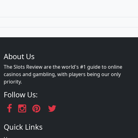
About Us
The Slots Review are the world's #1 guide to online
casinos and gambling, with players being our only
priority.
Follow Us:
Quick Links