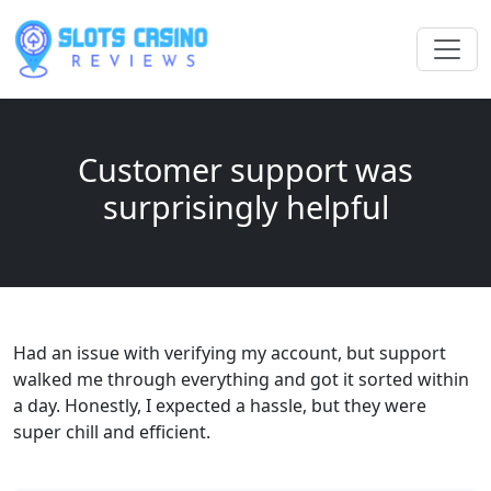
Customer support was
surprisingly helpful
Had an issue with verifying my account, but support
walked me through everything and got it sorted within
a day. Honestly, I expected a hassle, but they were
super chill and efficient.