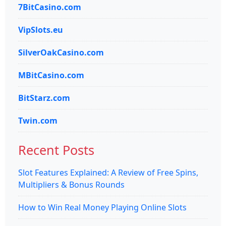
7BitCasino.com
VipSlots.eu
SilverOakCasino.com
MBitCasino.com
BitStarz.com
Twin.com
Recent Posts
Slot Features Explained: A Review of Free Spins,
Multipliers & Bonus Rounds
How to Win Real Money Playing Online Slots