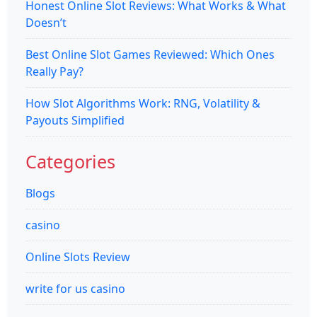
Honest Online Slot Reviews: What Works & What
Doesn’t
Best Online Slot Games Reviewed: Which Ones
Really Pay?
How Slot Algorithms Work: RNG, Volatility &
Payouts Simplified
Categories
Blogs
casino
Online Slots Review
write for us casino