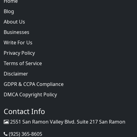
Home
Blog
About Us
Businesses
Write For Us
Privacy Policy
Terms of Service
Disclaimer
GDPR & CCPA Compliance
DMCA Copyright Policy
Contact Info
2551 San Ramon Valley Blvd. Suite 217 San Ramon
(925) 365-8605