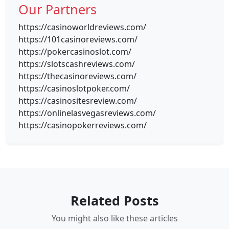
Our Partners
https://casinoworldreviews.com/
https://101casinoreviews.com/
https://pokercasinoslot.com/
https://slotscashreviews.com/
https://thecasinoreviews.com/
https://casinoslotpoker.com/
https://casinositesreview.com/
https://onlinelasvegasreviews.com/
https://casinopokerreviews.com/
Related Posts
You might also like these articles