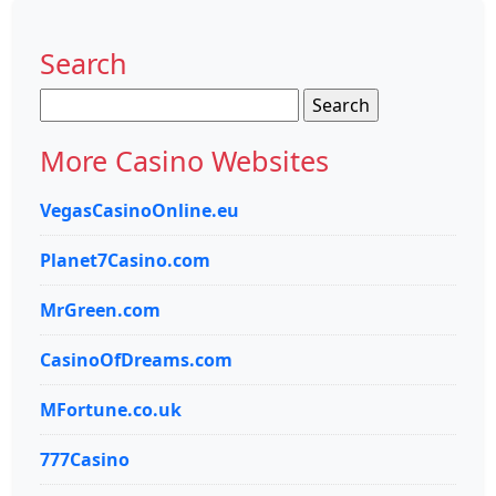
Search
Search
for:
More Casino Websites
VegasCasinoOnline.eu
Planet7Casino.com
MrGreen.com
CasinoOfDreams.com
MFortune.co.uk
777Casino