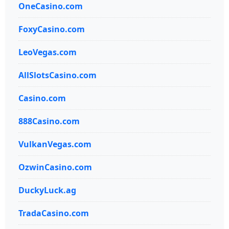
OneCasino.com
FoxyCasino.com
LeoVegas.com
AllSlotsCasino.com
Casino.com
888Casino.com
VulkanVegas.com
OzwinCasino.com
DuckyLuck.ag
TradaCasino.com