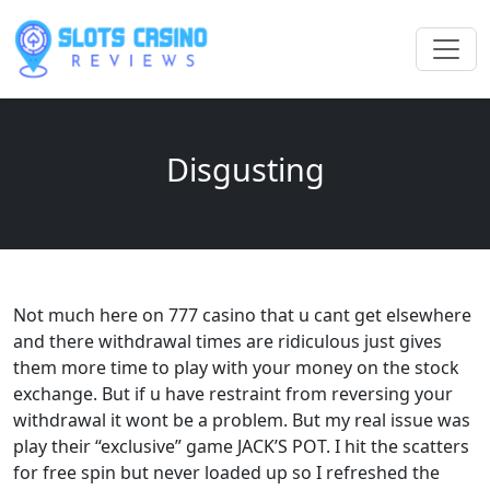
Disgusting
Not much here on 777 casino that u cant get elsewhere
and there withdrawal times are ridiculous just gives
them more time to play with your money on the stock
exchange. But if u have restraint from reversing your
withdrawal it wont be a problem. But my real issue was
play their “exclusive” game JACK’S POT. I hit the scatters
for free spin but never loaded up so I refreshed the