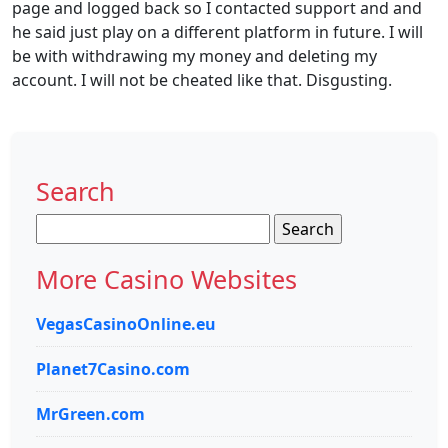
page and logged back so I contacted support and and
he said just play on a different platform in future. I will
be with withdrawing my money and deleting my
account. I will not be cheated like that. Disgusting.
Search
Search
for:
More Casino Websites
VegasCasinoOnline.eu
Planet7Casino.com
MrGreen.com