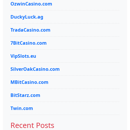
OzwinCasino.com
DuckyLuck.ag
TradaCasino.com
7BitCasino.com
VipSlots.eu
SilverOakCasino.com
MBitCasino.com
BitStarz.com
Twin.com
Recent Posts