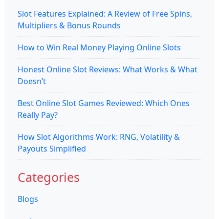
Slot Features Explained: A Review of Free Spins,
Multipliers & Bonus Rounds
How to Win Real Money Playing Online Slots
Honest Online Slot Reviews: What Works & What
Doesn’t
Best Online Slot Games Reviewed: Which Ones
Really Pay?
How Slot Algorithms Work: RNG, Volatility &
Payouts Simplified
Categories
Blogs