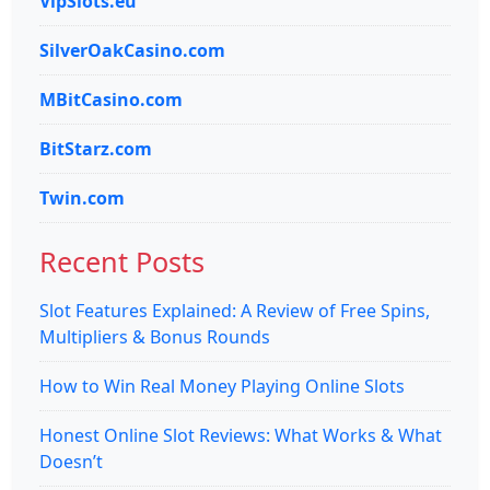
VipSlots.eu
SilverOakCasino.com
MBitCasino.com
BitStarz.com
Twin.com
Recent Posts
Slot Features Explained: A Review of Free Spins,
Multipliers & Bonus Rounds
How to Win Real Money Playing Online Slots
Honest Online Slot Reviews: What Works & What
Doesn’t