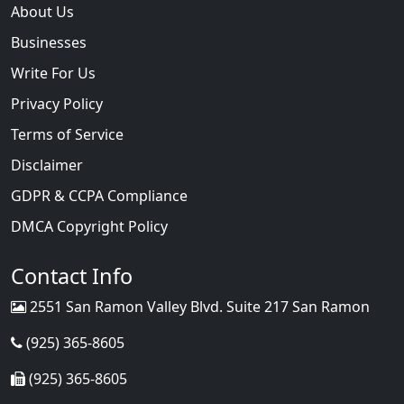
About Us
Businesses
Write For Us
Privacy Policy
Terms of Service
Disclaimer
GDPR & CCPA Compliance
DMCA Copyright Policy
Contact Info
2551 San Ramon Valley Blvd. Suite 217 San Ramon
(925) 365-8605
(925) 365-8605