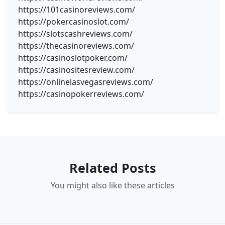
https://101casinoreviews.com/
https://pokercasinoslot.com/
https://slotscashreviews.com/
https://thecasinoreviews.com/
https://casinoslotpoker.com/
https://casinositesreview.com/
https://onlinelasvegasreviews.com/
https://casinopokerreviews.com/
Related Posts
You might also like these articles