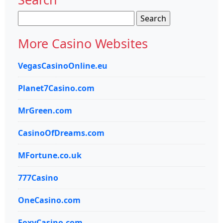
Search
for:
More Casino Websites
VegasCasinoOnline.eu
Planet7Casino.com
MrGreen.com
CasinoOfDreams.com
MFortune.co.uk
777Casino
OneCasino.com
FoxyCasino.com