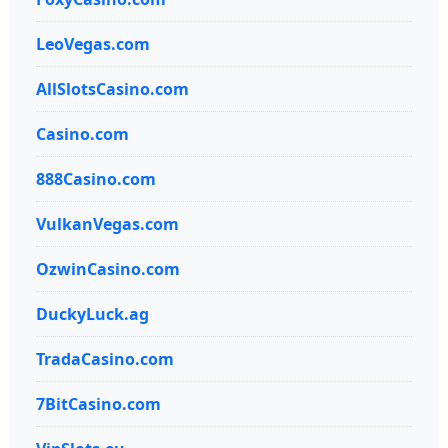
LeoVegas.com
AllSlotsCasino.com
Casino.com
888Casino.com
VulkanVegas.com
OzwinCasino.com
DuckyLuck.ag
TradaCasino.com
7BitCasino.com