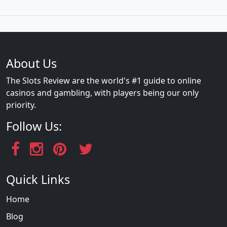
About Us
The Slots Review are the world's #1 guide to online
casinos and gambling, with players being our only
priority.
Follow Us:
Quick Links
Home
Blog