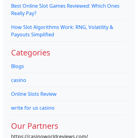
Best Online Slot Games Reviewed: Which Ones
Really Pay?
How Slot Algorithms Work: RNG, Volatility &
Payouts Simplified
Categories
Blogs
casino
Online Slots Review
write for us casino
Our Partners
https://casinoworldreviews.com/