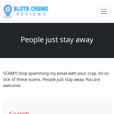
People just stay away
SCAM!!! Stop spamming my email with your crap. Im so
sick of these scams. People just stay away. You are
welcome
Search