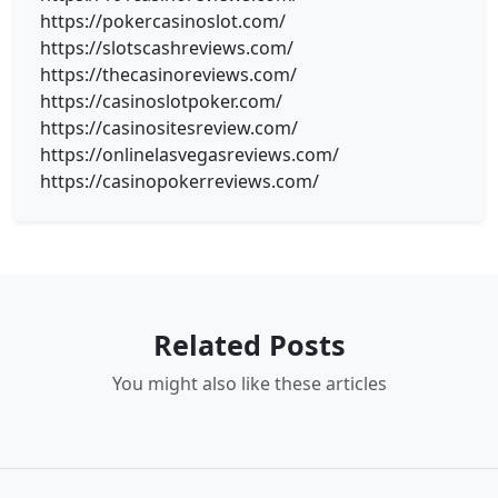
https://pokercasinoslot.com/
https://slotscashreviews.com/
https://thecasinoreviews.com/
https://casinoslotpoker.com/
https://casinositesreview.com/
https://onlinelasvegasreviews.com/
https://casinopokerreviews.com/
Related Posts
You might also like these articles