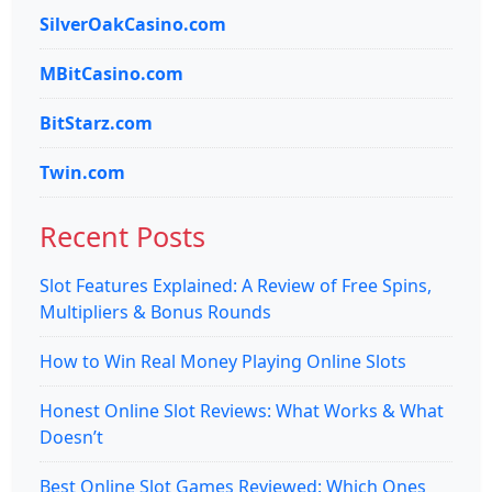
SilverOakCasino.com
MBitCasino.com
BitStarz.com
Twin.com
Recent Posts
Slot Features Explained: A Review of Free Spins,
Multipliers & Bonus Rounds
How to Win Real Money Playing Online Slots
Honest Online Slot Reviews: What Works & What
Doesn’t
Best Online Slot Games Reviewed: Which Ones