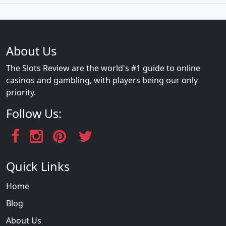
About Us
The Slots Review are the world's #1 guide to online
casinos and gambling, with players being our only
priority.
Follow Us:
Quick Links
Home
Blog
About Us