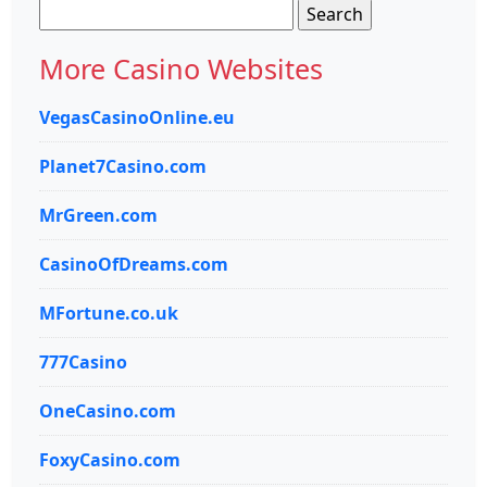
Search
for:
More Casino Websites
VegasCasinoOnline.eu
Planet7Casino.com
MrGreen.com
CasinoOfDreams.com
MFortune.co.uk
777Casino
OneCasino.com
FoxyCasino.com