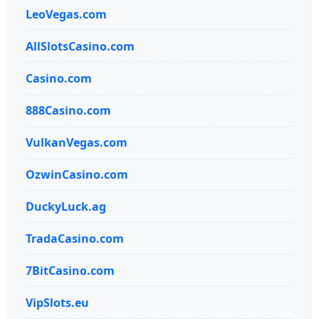
LeoVegas.com
AllSlotsCasino.com
Casino.com
888Casino.com
VulkanVegas.com
OzwinCasino.com
DuckyLuck.ag
TradaCasino.com
7BitCasino.com
VipSlots.eu