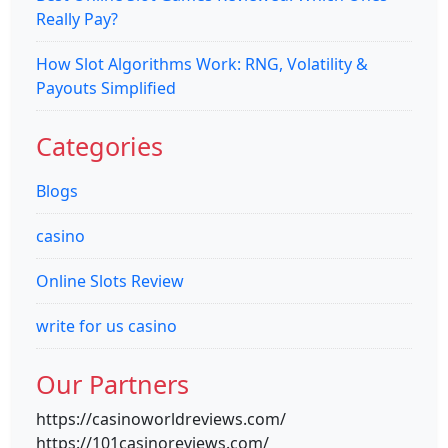
Really Pay?
How Slot Algorithms Work: RNG, Volatility &
Payouts Simplified
Categories
Blogs
casino
Online Slots Review
write for us casino
Our Partners
https://casinoworldreviews.com/
https://101casinoreviews.com/