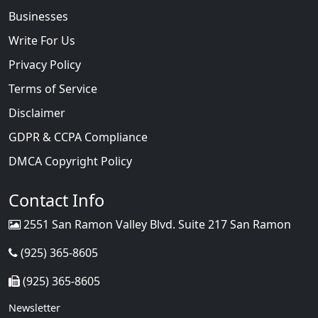
Businesses
Write For Us
Privacy Policy
Terms of Service
Disclaimer
GDPR & CCPA Compliance
DMCA Copyright Policy
Contact Info
2551 San Ramon Valley Blvd. Suite 217 San Ramon
(925) 365-8605
(925) 365-8605
Newsletter