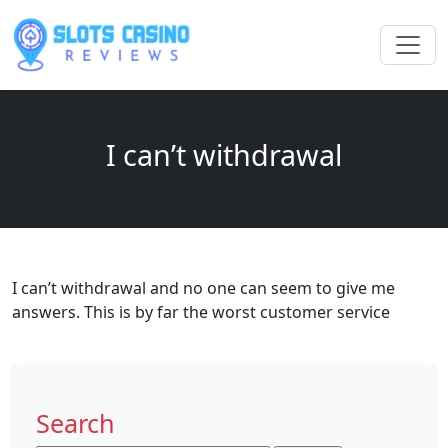
I can’t withdrawal
I can’t withdrawal and no one can seem to give me
answers. This is by far the worst customer service
Search