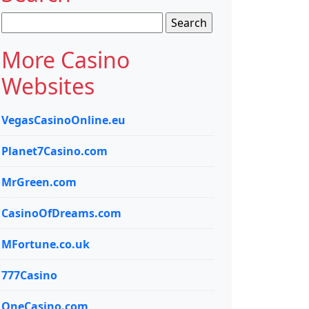
Search
for:
More Casino
Websites
VegasCasinoOnline.eu
Planet7Casino.com
MrGreen.com
CasinoOfDreams.com
MFortune.co.uk
777Casino
OneCasino.com