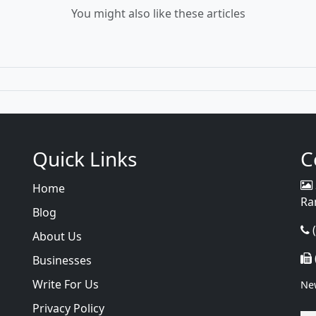
You might also like these articles
Quick Links
C
Home
Ra
Blog
(
About Us
Businesses
Write For Us
New
Privacy Policy