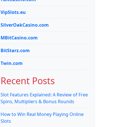
VipSlots.eu
SilverOakCasino.com
MBitCasino.com
BitStarz.com
Twin.com
Recent Posts
Slot Features Explained: A Review of Free
Spins, Multipliers & Bonus Rounds
How to Win Real Money Playing Online
Slots