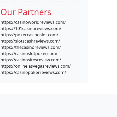
Our Partners
https://casinoworldreviews.com/
https://101casinoreviews.com/
https://pokercasinoslot.com/
https://slotscashreviews.com/
https://thecasinoreviews.com/
https://casinoslotpoker.com/
https://casinositesreview.com/
https://onlinelasvegasreviews.com/
https://casinopokerreviews.com/