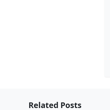
Related Posts