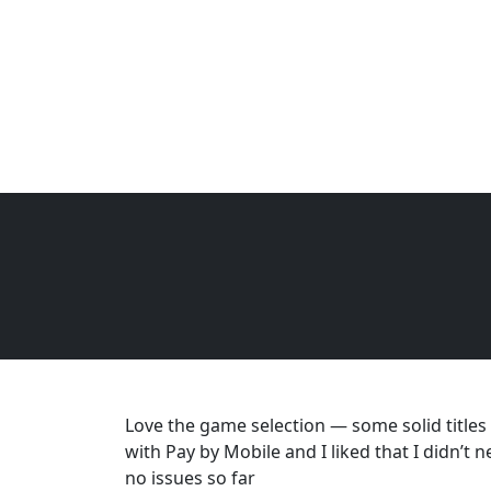
Love the game selection — some solid titles
with Pay by Mobile and I liked that I didn’t
no issues so far