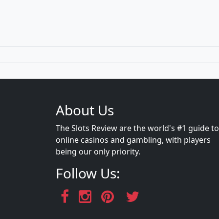
About Us
The Slots Review are the world's #1 guide to
online casinos and gambling, with players
being our only priority.
Follow Us: