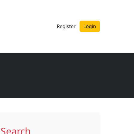
Register
Login
Search