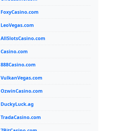
FoxyCasino.com
LeoVegas.com
AllSlotsCasino.com
Casino.com
888Casino.com
VulkanVegas.com
OzwinCasino.com
DuckyLuck.ag
TradaCasino.com
7BitCasino.com