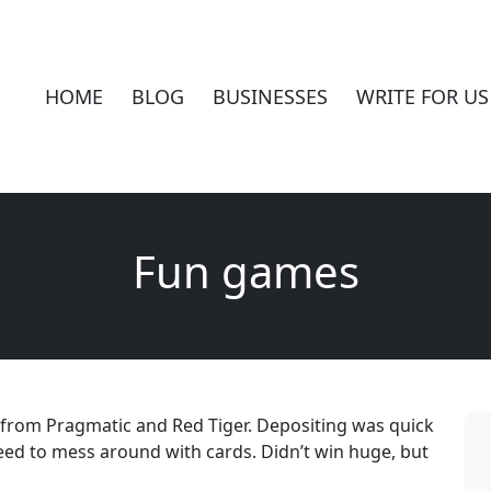
HOME
BLOG
BUSINESSES
WRITE FOR US
Fun games
 from Pragmatic and Red Tiger. Depositing was quick
 need to mess around with cards. Didn’t win huge, but