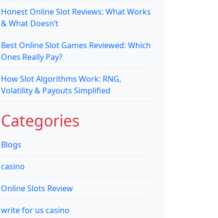
Honest Online Slot Reviews: What Works
& What Doesn’t
Best Online Slot Games Reviewed: Which
Ones Really Pay?
How Slot Algorithms Work: RNG,
Volatility & Payouts Simplified
Categories
Blogs
casino
Online Slots Review
write for us casino