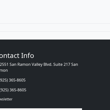
ontact Info
2551 San Ramon Valley Blvd. Suite 217 San
mon
925) 365-8605
(925) 365-8605
sletter