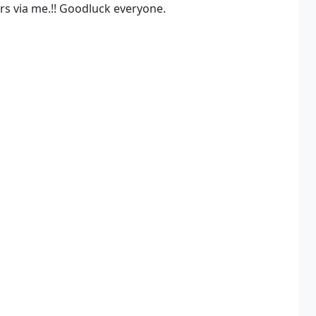
stars via me.!! Goodluck everyone.