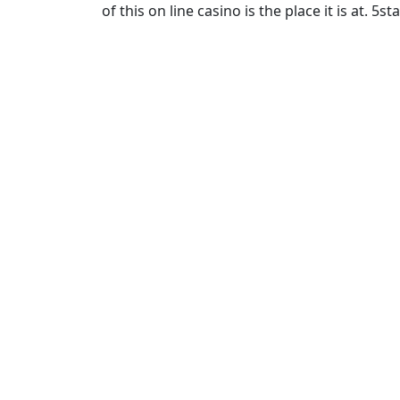
of this on line casino is the place it is at. 5