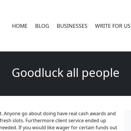
HOME
BLOG
BUSINESSES
WRITE FOR US
Goodluck all people
git. Anyone go about doing have real cash awards and
 fresh slots. Furthermore client service ended up
 needed. If you would like wager for certain funds out