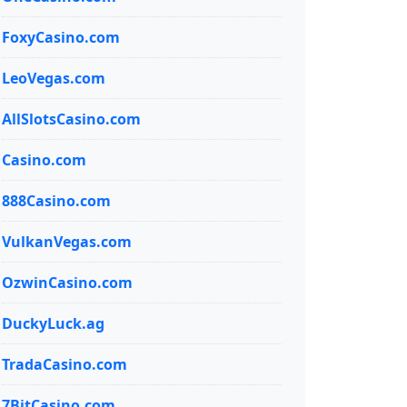
FoxyCasino.com
LeoVegas.com
AllSlotsCasino.com
Casino.com
888Casino.com
VulkanVegas.com
OzwinCasino.com
DuckyLuck.ag
TradaCasino.com
7BitCasino.com