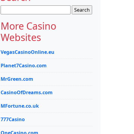
Search
for:
More Casino
Websites
VegasCasinoOnline.eu
Planet7Casino.com
MrGreen.com
CasinoOfDreams.com
MFortune.co.uk
777Casino
OneCasino.com