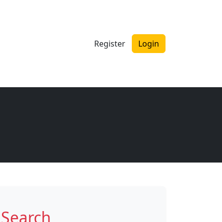
Register
Login
Search