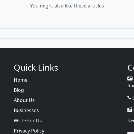
You might also like these articles
Quick Links
C
Home
Ra
Blog
(
About Us
Businesses
Write For Us
New
Privacy Policy