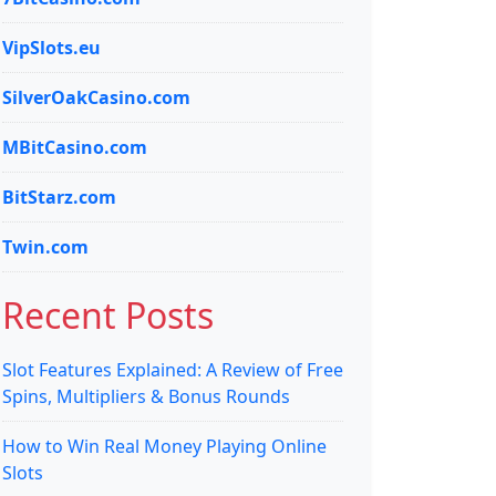
VipSlots.eu
SilverOakCasino.com
MBitCasino.com
BitStarz.com
Twin.com
Recent Posts
Slot Features Explained: A Review of Free
Spins, Multipliers & Bonus Rounds
How to Win Real Money Playing Online
Slots