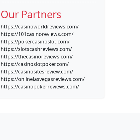
Our Partners
https://casinoworldreviews.com/
https://101casinoreviews.com/
https://pokercasinoslot.com/
https://slotscashreviews.com/
https://thecasinoreviews.com/
https://casinoslotpoker.com/
https://casinositesreview.com/
https://onlinelasvegasreviews.com/
https://casinopokerreviews.com/