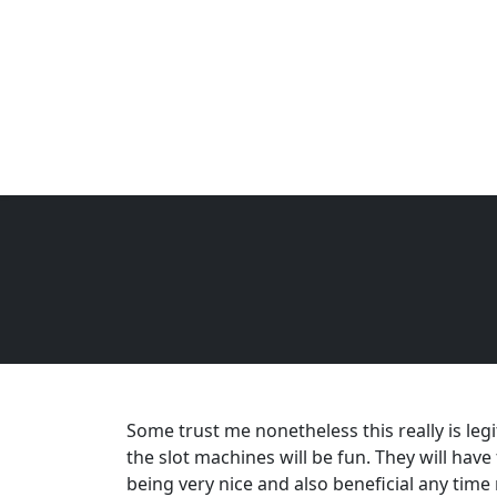
Some trust me nonetheless this really is le
the slot machines will be fun. They will have
being very nice and also beneficial any time