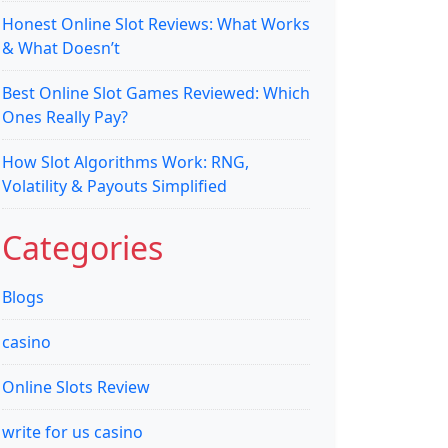
Honest Online Slot Reviews: What Works
& What Doesn’t
Best Online Slot Games Reviewed: Which
Ones Really Pay?
How Slot Algorithms Work: RNG,
Volatility & Payouts Simplified
Categories
Blogs
casino
Online Slots Review
write for us casino