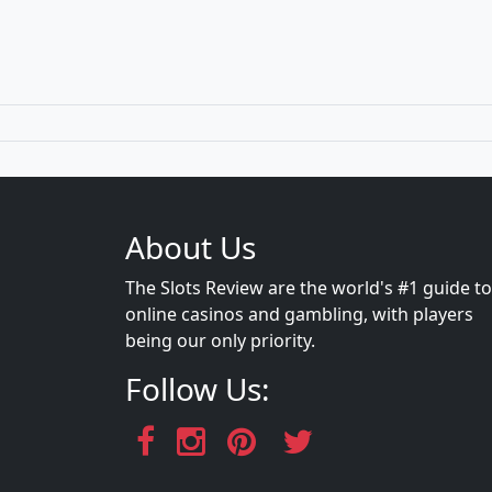
About Us
The Slots Review are the world's #1 guide to
online casinos and gambling, with players
being our only priority.
Follow Us: