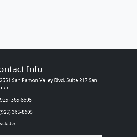
ontact Info
2551 San Ramon Valley Blvd. Suite 217 San
mon
925) 365-8605
(925) 365-8605
sletter