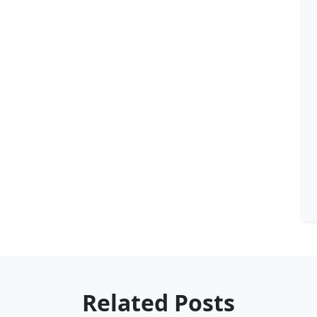
Related Posts