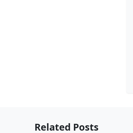
Related Posts