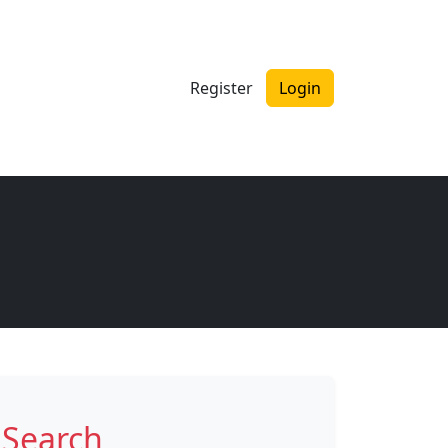
Register
Login
Search