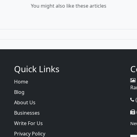
You might also like these articles
Quick Links
C
Home
Ra
Blog
(
About Us
Businesses
Write For Us
New
Privacy Policy