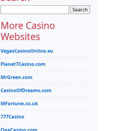
Search
for:
More Casino
Websites
VegasCasinoOnline.eu
Planet7Casino.com
MrGreen.com
CasinoOfDreams.com
MFortune.co.uk
777Casino
OneCasino.com