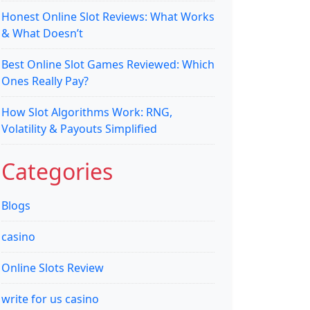
Honest Online Slot Reviews: What Works
& What Doesn’t
Best Online Slot Games Reviewed: Which
Ones Really Pay?
How Slot Algorithms Work: RNG,
Volatility & Payouts Simplified
Categories
Blogs
casino
Online Slots Review
write for us casino