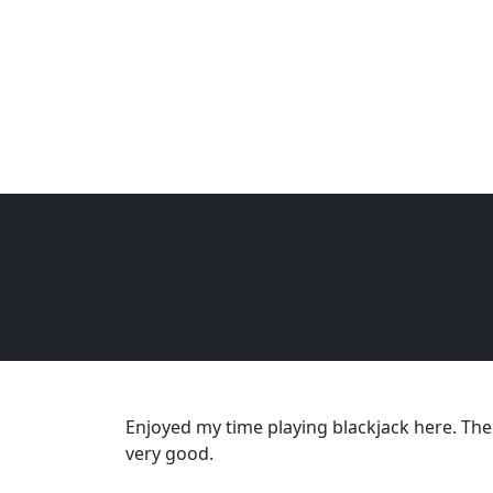
Enjoyed my time playing blackjack here. The 
very good.