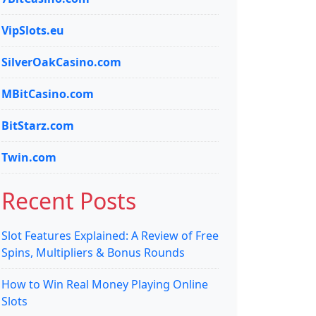
VipSlots.eu
SilverOakCasino.com
MBitCasino.com
BitStarz.com
Twin.com
Recent Posts
Slot Features Explained: A Review of Free
Spins, Multipliers & Bonus Rounds
How to Win Real Money Playing Online
Slots