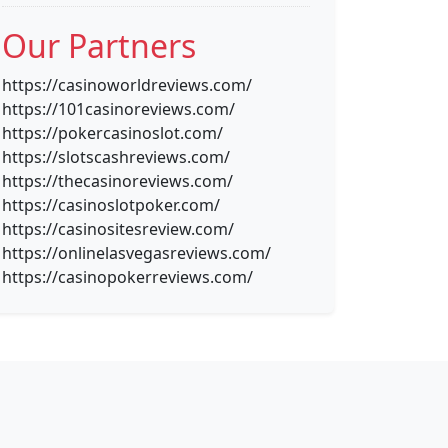
Our Partners
https://casinoworldreviews.com/
https://101casinoreviews.com/
https://pokercasinoslot.com/
https://slotscashreviews.com/
https://thecasinoreviews.com/
https://casinoslotpoker.com/
https://casinositesreview.com/
https://onlinelasvegasreviews.com/
https://casinopokerreviews.com/