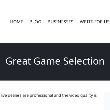
HOME
BLOG
BUSINESSES
WRITE FOR US
Great Game Selection
live dealers are professional and the video quality is