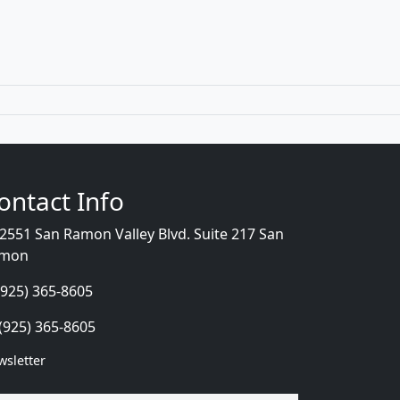
ontact Info
2551 San Ramon Valley Blvd. Suite 217 San
mon
925) 365-8605
(925) 365-8605
sletter