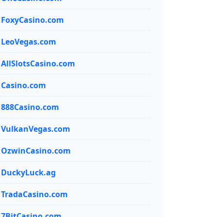
FoxyCasino.com
LeoVegas.com
AllSlotsCasino.com
Casino.com
888Casino.com
VulkanVegas.com
OzwinCasino.com
DuckyLuck.ag
TradaCasino.com
7BitCasino.com