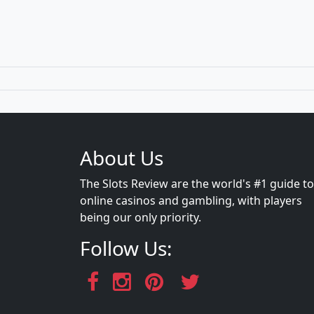
About Us
The Slots Review are the world's #1 guide to
online casinos and gambling, with players
being our only priority.
Follow Us: