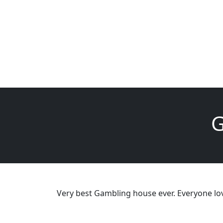
G
Very best Gambling house ever. Everyone lo