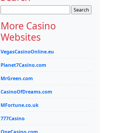
Search
for:
More Casino
Websites
VegasCasinoOnline.eu
Planet7Casino.com
MrGreen.com
CasinoOfDreams.com
MFortune.co.uk
777Casino
OneCasino.com