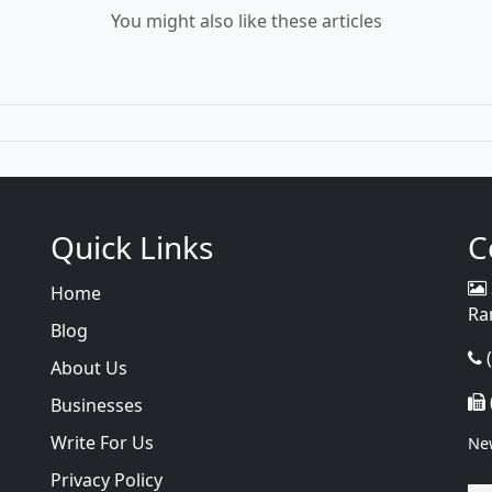
You might also like these articles
Quick Links
C
Home
Ra
Blog
(
About Us
Businesses
Write For Us
New
Privacy Policy