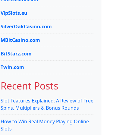
VipSlots.eu
SilverOakCasino.com
MBitCasino.com
BitStarz.com
Twin.com
Recent Posts
Slot Features Explained: A Review of Free
Spins, Multipliers & Bonus Rounds
How to Win Real Money Playing Online
Slots