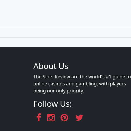
About Us
The Slots Review are the world's #1 guide to
online casinos and gambling, with players
being our only priority.
Follow Us: