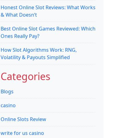
Honest Online Slot Reviews: What Works
& What Doesn’t
Best Online Slot Games Reviewed: Which
Ones Really Pay?
How Slot Algorithms Work: RNG,
Volatility & Payouts Simplified
Categories
Blogs
casino
Online Slots Review
write for us casino