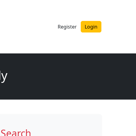
Register
Login
ly
Search