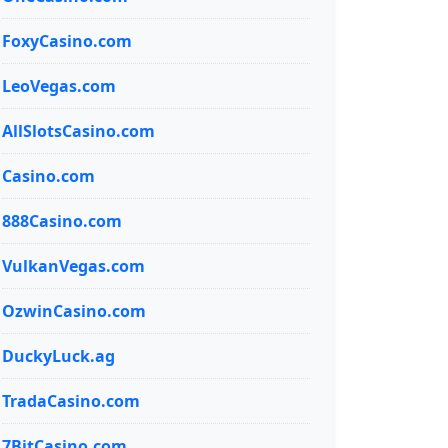
FoxyCasino.com
LeoVegas.com
AllSlotsCasino.com
Casino.com
888Casino.com
VulkanVegas.com
OzwinCasino.com
DuckyLuck.ag
TradaCasino.com
7BitCasino.com