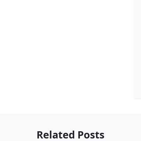
Related Posts