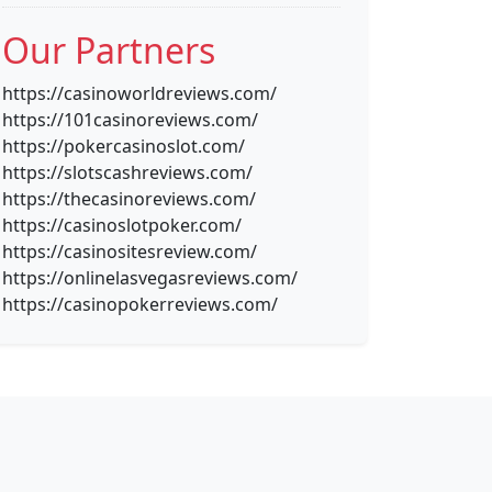
Our Partners
https://casinoworldreviews.com/
https://101casinoreviews.com/
https://pokercasinoslot.com/
https://slotscashreviews.com/
https://thecasinoreviews.com/
https://casinoslotpoker.com/
https://casinositesreview.com/
https://onlinelasvegasreviews.com/
https://casinopokerreviews.com/