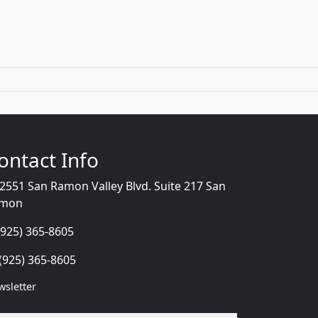
ontact Info
2551 San Ramon Valley Blvd. Suite 217 San
mon
925) 365-8605
(925) 365-8605
sletter