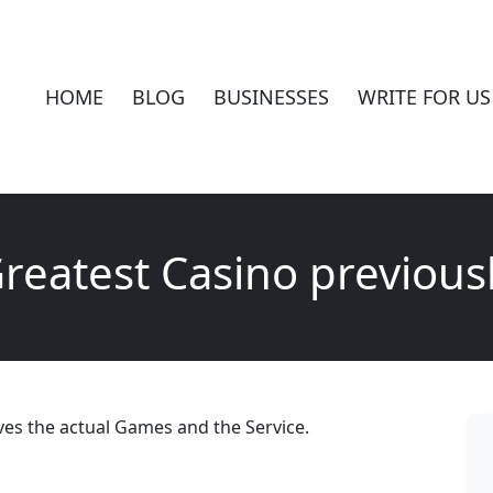
HOME
BLOG
BUSINESSES
WRITE FOR US
reatest Casino previous
ves the actual Games and the Service.