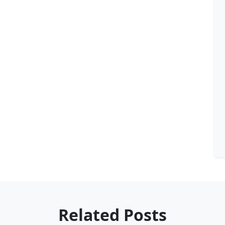
Related Posts