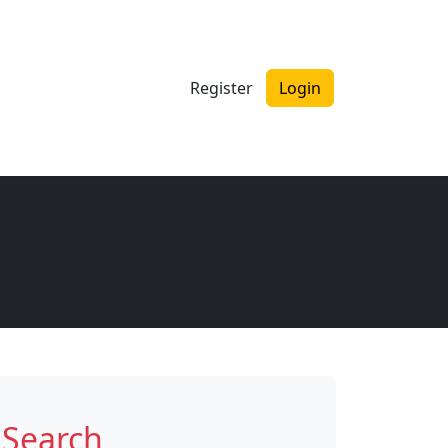
Register
Login
Search