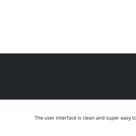
The user interface is clean and super easy t