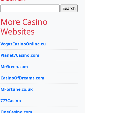
Search
for:
More Casino
Websites
VegasCasinoOnline.eu
Planet7Casino.com
MrGreen.com
CasinoOfDreams.com
MFortune.co.uk
777Casino
OneCasino.com