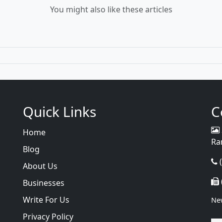
You might also like these articles
Quick Links
C
Home
Ra
Blog
(
About Us
Businesses
Write For Us
New
Privacy Policy