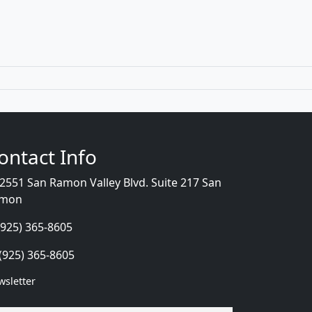
ontact Info
2551 San Ramon Valley Blvd. Suite 217 San
mon
925) 365-8605
(925) 365-8605
sletter