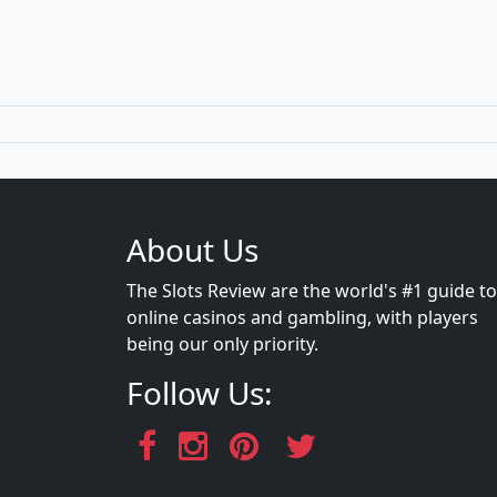
About Us
The Slots Review are the world's #1 guide to
online casinos and gambling, with players
being our only priority.
Follow Us: