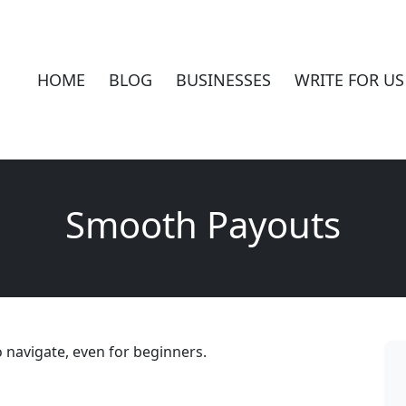
HOME
BLOG
BUSINESSES
WRITE FOR US
Smooth Payouts
o navigate, even for beginners.