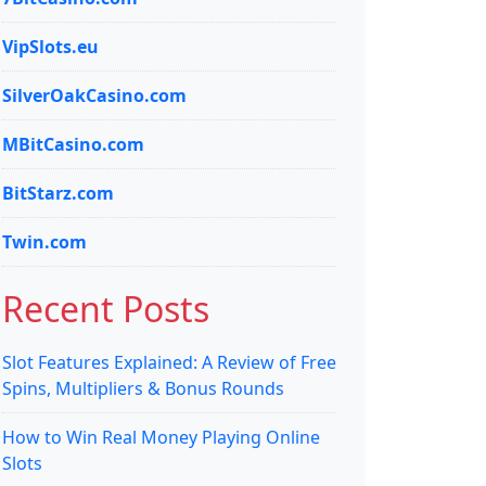
VipSlots.eu
SilverOakCasino.com
MBitCasino.com
BitStarz.com
Twin.com
Recent Posts
Slot Features Explained: A Review of Free
Spins, Multipliers & Bonus Rounds
How to Win Real Money Playing Online
Slots