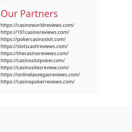
Our Partners
https://casinoworldreviews.com/
https://101casinoreviews.com/
https://pokercasinoslot.com/
https://slotscashreviews.com/
https://thecasinoreviews.com/
https://casinoslotpoker.com/
https://casinositesreview.com/
https://onlinelasvegasreviews.com/
https://casinopokerreviews.com/