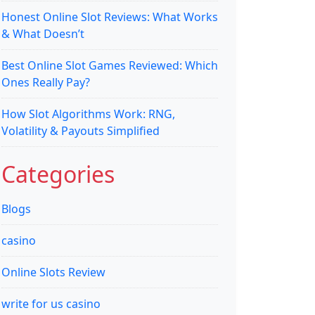
Honest Online Slot Reviews: What Works
& What Doesn’t
Best Online Slot Games Reviewed: Which
Ones Really Pay?
How Slot Algorithms Work: RNG,
Volatility & Payouts Simplified
Categories
Blogs
casino
Online Slots Review
write for us casino