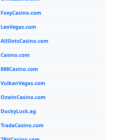
FoxyCasino.com
LeoVegas.com
AllSlotsCasino.com
Casino.com
888Casino.com
VulkanVegas.com
OzwinCasino.com
DuckyLuck.ag
TradaCasino.com
7BitCasino.com