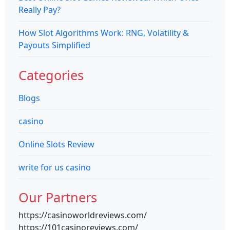
Really Pay?
How Slot Algorithms Work: RNG, Volatility &
Payouts Simplified
Categories
Blogs
casino
Online Slots Review
write for us casino
Our Partners
https://casinoworldreviews.com/
https://101casinoreviews.com/