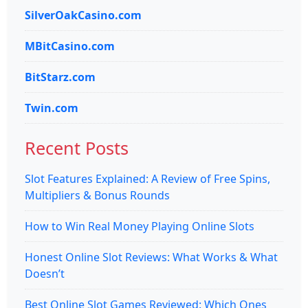
SilverOakCasino.com
MBitCasino.com
BitStarz.com
Twin.com
Recent Posts
Slot Features Explained: A Review of Free Spins,
Multipliers & Bonus Rounds
How to Win Real Money Playing Online Slots
Honest Online Slot Reviews: What Works & What
Doesn’t
Best Online Slot Games Reviewed: Which Ones