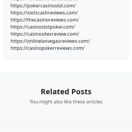
https://pokercasinoslot.com/
https://slotscashreviews.com/
https://thecasinoreviews.com/
https://casinoslotpoker.com/
https://casinositesreview.com/
https://onlinelasvegasreviews.com/
https://casinopokerreviews.com/
Related Posts
You might also like these articles