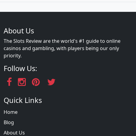
About Us
The Slots Review are the world's #1 guide to online
casinos and gambling, with players being our only
priority.
Follow Us:
Quick Links
Home
Blog
About Us