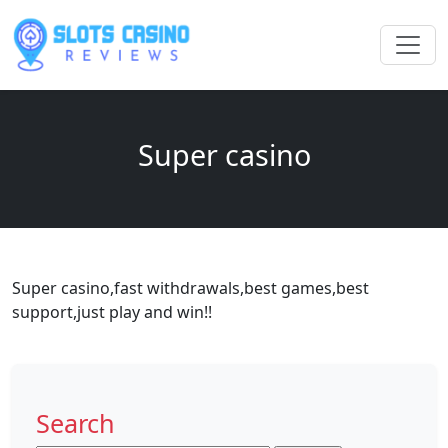
Super casino
Super casino,fast withdrawals,best games,best
support,just play and win!!
Search