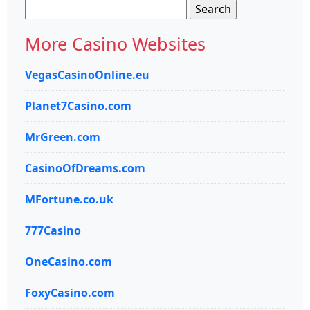
Search
for:
More Casino Websites
VegasCasinoOnline.eu
Planet7Casino.com
MrGreen.com
CasinoOfDreams.com
MFortune.co.uk
777Casino
OneCasino.com
FoxyCasino.com