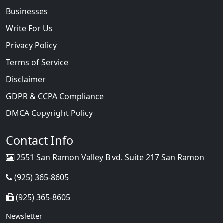
Businesses
Write For Us
Privacy Policy
Terms of Service
Disclaimer
GDPR & CCPA Compliance
DMCA Copyright Policy
Contact Info
2551 San Ramon Valley Blvd. Suite 217 San Ramon
(925) 365-8605
(925) 365-8605
Newsletter