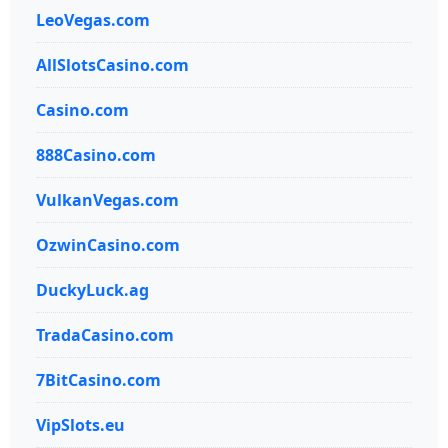
LeoVegas.com
AllSlotsCasino.com
Casino.com
888Casino.com
VulkanVegas.com
OzwinCasino.com
DuckyLuck.ag
TradaCasino.com
7BitCasino.com
VipSlots.eu