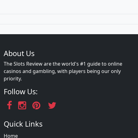
About Us
The Slots Review are the world's #1 guide to online
casinos and gambling, with players being our only
priority.
Follow Us:
Quick Links
Home