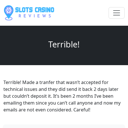
Terrible!
Terrible! Made a tranfer that wasn’t accepted for
technical issues and they did send it back 2 days later
but couldn’t deposit it. It’s been 2 months I’ve been
emailing them since you can’t call anyone and now my
emails are not even considered. Careful!