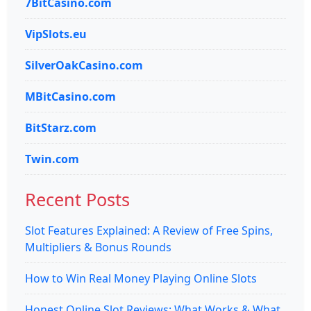
7BitCasino.com
VipSlots.eu
SilverOakCasino.com
MBitCasino.com
BitStarz.com
Twin.com
Recent Posts
Slot Features Explained: A Review of Free Spins,
Multipliers & Bonus Rounds
How to Win Real Money Playing Online Slots
Honest Online Slot Reviews: What Works & What