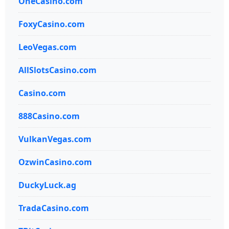
OneCasino.com
FoxyCasino.com
LeoVegas.com
AllSlotsCasino.com
Casino.com
888Casino.com
VulkanVegas.com
OzwinCasino.com
DuckyLuck.ag
TradaCasino.com