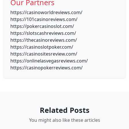
Our Partners
https://casinoworldreviews.com/
https://101casinoreviews.com/
https://pokercasinoslot.com/
https://slotscashreviews.com/
https://thecasinoreviews.com/
https://casinoslotpoker.com/
https://casinositesreview.com/
https://onlinelasvegasreviews.com/
https://casinopokerreviews.com/
Related Posts
You might also like these articles