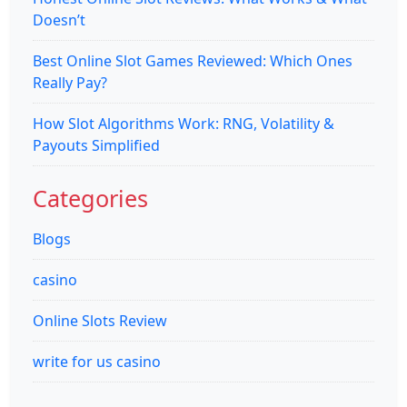
Doesn’t
Best Online Slot Games Reviewed: Which Ones
Really Pay?
How Slot Algorithms Work: RNG, Volatility &
Payouts Simplified
Categories
Blogs
casino
Online Slots Review
write for us casino