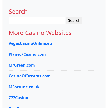
Search
Search
for:
More Casino Websites
VegasCasinoOnline.eu
Planet7Casino.com
MrGreen.com
CasinoOfDreams.com
MFortune.co.uk
777Casino