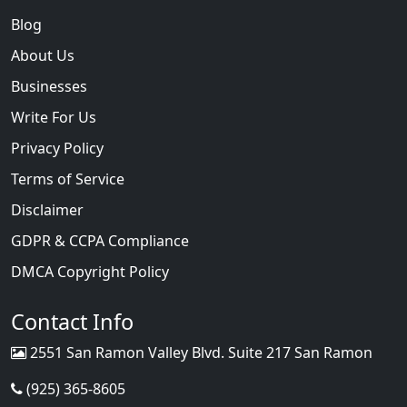
Blog
About Us
Businesses
Write For Us
Privacy Policy
Terms of Service
Disclaimer
GDPR & CCPA Compliance
DMCA Copyright Policy
Contact Info
2551 San Ramon Valley Blvd. Suite 217 San Ramon
(925) 365-8605