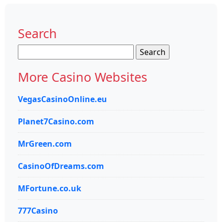
Search
Search
for:
More Casino Websites
VegasCasinoOnline.eu
Planet7Casino.com
MrGreen.com
CasinoOfDreams.com
MFortune.co.uk
777Casino