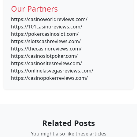
Our Partners
https://casinoworldreviews.com/
https://101casinoreviews.com/
https://pokercasinoslot.com/
https://slotscashreviews.com/
https://thecasinoreviews.com/
https://casinoslotpoker.com/
https://casinositesreview.com/
https://onlinelasvegasreviews.com/
https://casinopokerreviews.com/
Related Posts
You might also like these articles