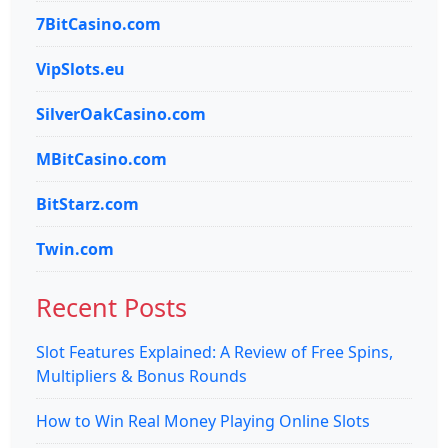
7BitCasino.com
VipSlots.eu
SilverOakCasino.com
MBitCasino.com
BitStarz.com
Twin.com
Recent Posts
Slot Features Explained: A Review of Free Spins,
Multipliers & Bonus Rounds
How to Win Real Money Playing Online Slots