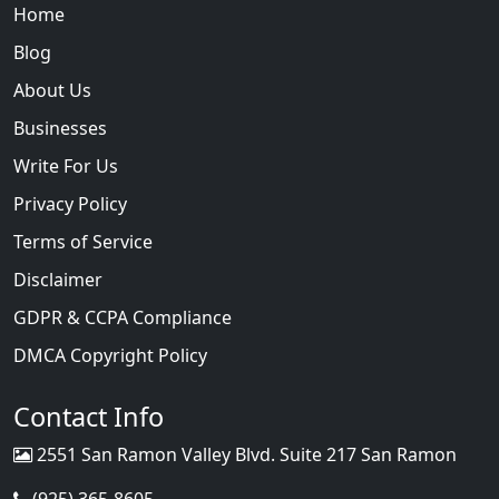
Home
Blog
About Us
Businesses
Write For Us
Privacy Policy
Terms of Service
Disclaimer
GDPR & CCPA Compliance
DMCA Copyright Policy
Contact Info
2551 San Ramon Valley Blvd. Suite 217 San Ramon
(925) 365-8605