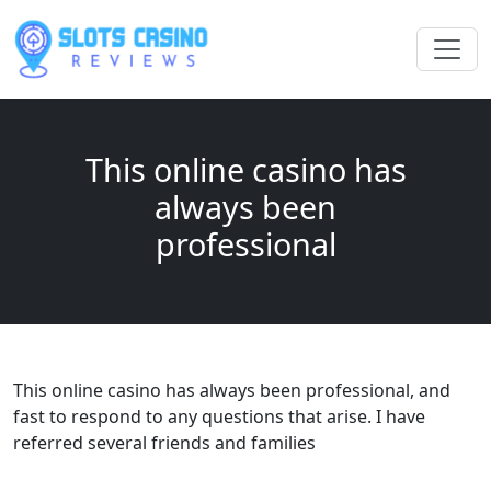
This online casino has
always been
professional
This online casino has always been professional, and
fast to respond to any questions that arise. I have
referred several friends and families