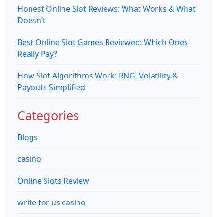
Honest Online Slot Reviews: What Works & What
Doesn’t
Best Online Slot Games Reviewed: Which Ones
Really Pay?
How Slot Algorithms Work: RNG, Volatility &
Payouts Simplified
Categories
Blogs
casino
Online Slots Review
write for us casino