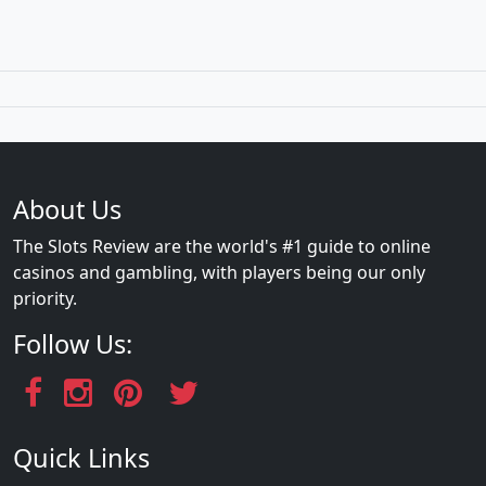
About Us
The Slots Review are the world's #1 guide to online
casinos and gambling, with players being our only
priority.
Follow Us:
Quick Links