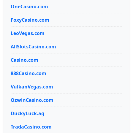
OneCasino.com
FoxyCasino.com
LeoVegas.com
AllSlotsCasino.com
Casino.com
888Casino.com
VulkanVegas.com
OzwinCasino.com
DuckyLuck.ag
TradaCasino.com