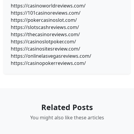
https://casinoworldreviews.com/
https://101casinoreviews.com/
https://pokercasinoslot.com/
https://slotscashreviews.com/
https://thecasinoreviews.com/
https://casinoslotpoker.com/
https://casinositesreview.com/
https://onlinelasvegasreviews.com/
https://casinopokerreviews.com/
Related Posts
You might also like these articles