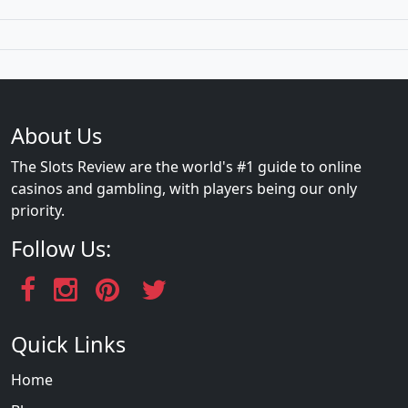
About Us
The Slots Review are the world's #1 guide to online
casinos and gambling, with players being our only
priority.
Follow Us:
Quick Links
Home