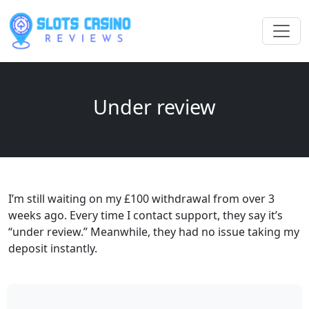
Under review
I’m still waiting on my £100 withdrawal from over 3
weeks ago. Every time I contact support, they say it’s
“under review.” Meanwhile, they had no issue taking my
deposit instantly.