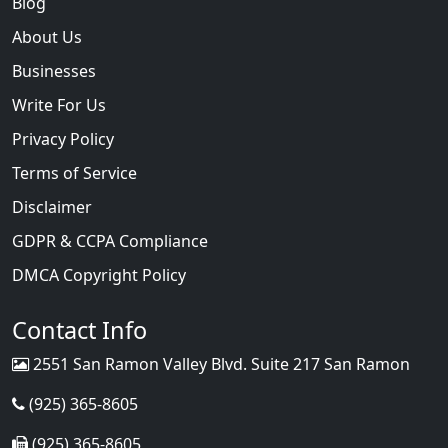
Blog
About Us
Businesses
Write For Us
Privacy Policy
Terms of Service
Disclaimer
GDPR & CCPA Compliance
DMCA Copyright Policy
Contact Info
2551 San Ramon Valley Blvd. Suite 217 San Ramon
(925) 365-8605
(925) 365-8605