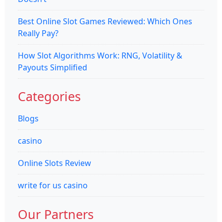
Best Online Slot Games Reviewed: Which Ones
Really Pay?
How Slot Algorithms Work: RNG, Volatility &
Payouts Simplified
Categories
Blogs
casino
Online Slots Review
write for us casino
Our Partners