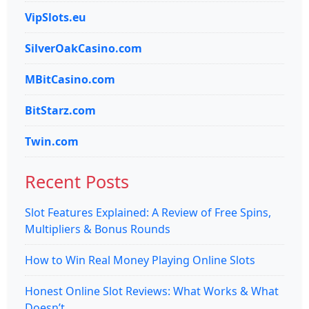
VipSlots.eu
SilverOakCasino.com
MBitCasino.com
BitStarz.com
Twin.com
Recent Posts
Slot Features Explained: A Review of Free Spins,
Multipliers & Bonus Rounds
How to Win Real Money Playing Online Slots
Honest Online Slot Reviews: What Works & What
Doesn’t