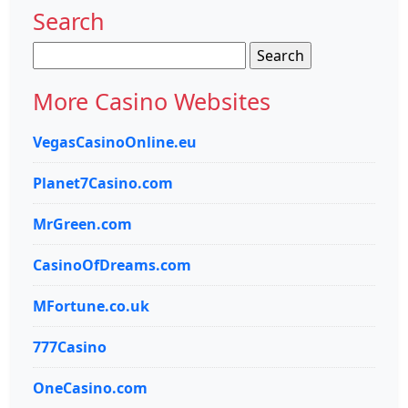
Search
Search
for:
More Casino Websites
VegasCasinoOnline.eu
Planet7Casino.com
MrGreen.com
CasinoOfDreams.com
MFortune.co.uk
777Casino
OneCasino.com