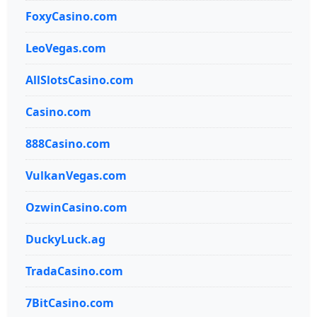
FoxyCasino.com
LeoVegas.com
AllSlotsCasino.com
Casino.com
888Casino.com
VulkanVegas.com
OzwinCasino.com
DuckyLuck.ag
TradaCasino.com
7BitCasino.com