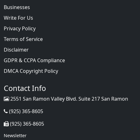
Businesses
Write For Us
Privacy Policy
Terms of Service
Disclaimer
GDPR & CCPA Compliance
DMCA Copyright Policy
Contact Info
2551 San Ramon Valley Blvd. Suite 217 San Ramon
(925) 365-8605
(925) 365-8605
Newsletter