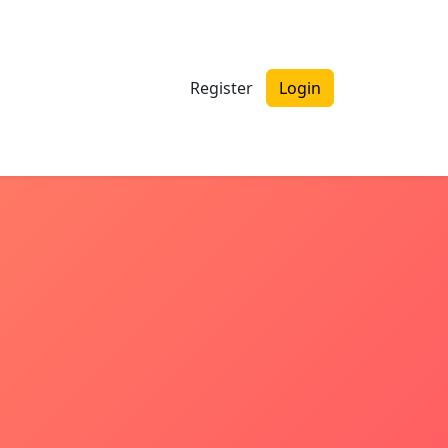
Register
Login