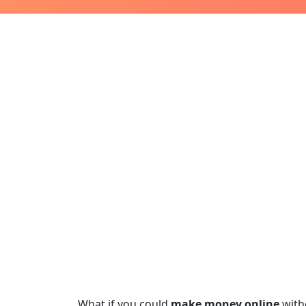
What if you could
make money online
with