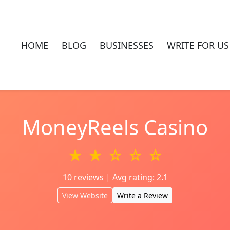
HOME
BLOG
BUSINESSES
WRITE FOR US
MoneyReels Casino
★ ★ ☆ ☆ ☆
10 reviews | Avg rating: 2.1
View Website
Write a Review