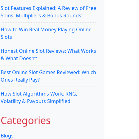
Slot Features Explained: A Review of Free
Spins, Multipliers & Bonus Rounds
How to Win Real Money Playing Online
Slots
Honest Online Slot Reviews: What Works
& What Doesn’t
Best Online Slot Games Reviewed: Which
Ones Really Pay?
How Slot Algorithms Work: RNG,
Volatility & Payouts Simplified
Categories
Blogs