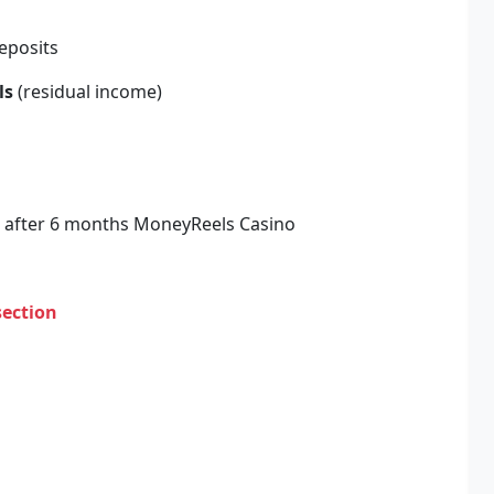
posits
ls
(residual income)
after 6 months MoneyReels Casino
section