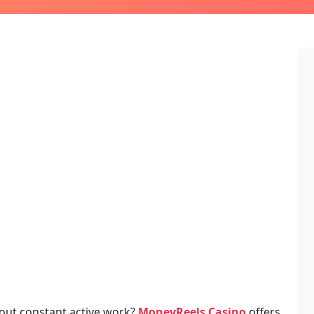
out constant active work?
MoneyReels Casino
offers