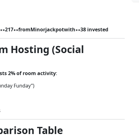
∗∗
217
∗
∗
f
ro
m
M
in
or
ja
c
k
p
o
tw
i
t
h
∗
∗
38 invested
m Hosting (Social
sts 2% of room activity
:
Sunday Funday”)
s
arison Table