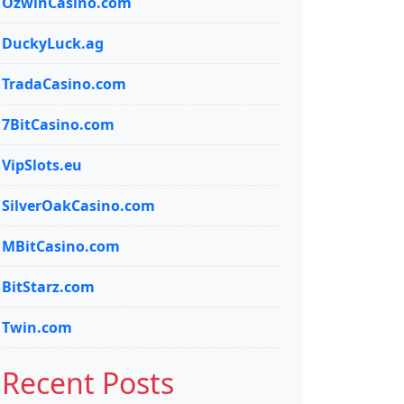
OzwinCasino.com
DuckyLuck.ag
TradaCasino.com
7BitCasino.com
VipSlots.eu
SilverOakCasino.com
MBitCasino.com
BitStarz.com
Twin.com
Recent Posts