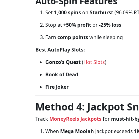
Auto-Spin Features
Set
1,000 spins
on
Starburst
(96.09% R
Stop at
+50% profit
or
-25% loss
Earn
comp points
while sleeping
Best AutoPlay Slots:
Gonzo’s Quest
(
Hot Slots
)
Book of Dead
Fire Joker
Method 4: Jackpot Sn
Track
MoneyReels Jackpots
for
must-hit-b
When
Mega Moolah
jackpot exceeds
1