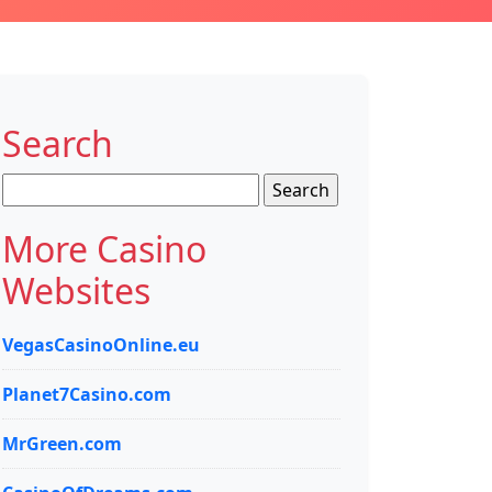
Search
Search
for:
More Casino
Websites
VegasCasinoOnline.eu
Planet7Casino.com
MrGreen.com