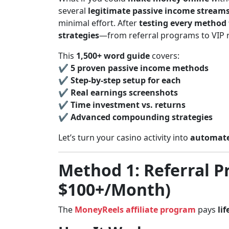
several
legitimate passive income stream
minimal effort. After
testing every method
strategies
—from referral programs to VIP 
This
1,500+ word guide
covers:
✔
5 proven passive income methods
✔
Step-by-step setup for each
✔
Real earnings screenshots
✔
Time investment vs. returns
✔
Advanced compounding strategies
Let’s turn your casino activity into
automate
Method 1: Referral P
$100+/Month)
The
MoneyReels affiliate program
pays
li