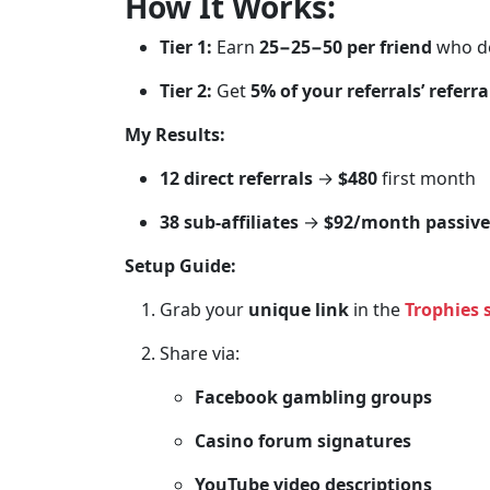
How It Works:
Tier 1:
Earn
25−
25
−
50 per friend
who de
Tier 2:
Get
5% of your referrals’ referra
My Results:
12 direct referrals
→
$480
first month
38 sub-affiliates
→
$92/month passive
Setup Guide:
Grab your
unique link
in the
Trophies 
Share via:
Facebook gambling groups
Casino forum signatures
YouTube video descriptions