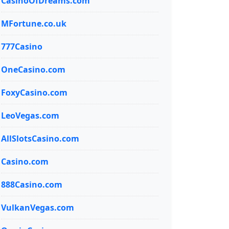
CasinoOfDreams.com
MFortune.co.uk
777Casino
OneCasino.com
FoxyCasino.com
LeoVegas.com
AllSlotsCasino.com
Casino.com
888Casino.com
VulkanVegas.com