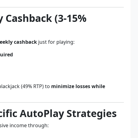
y Cashback (3-15%
eekly cashback
just for playing:
uired
blackjack (49% RTP) to
minimize losses while
fic AutoPlay Strategies
sive income through: