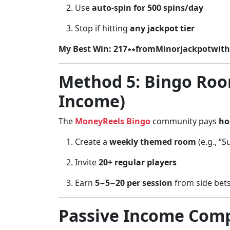
Use
auto-spin for 500 spins/day
Stop if hitting
any jackpot tier
My Best Win:
217∗∗fromMinorjackpotwith
Method 5: Bingo Roo
Income)
The
MoneyReels Bingo
community pays
ho
Create a
weekly themed room
(e.g., “
Invite
20+ regular players
Earn
5−
5
−
20 per session
from side bet
Passive Income Comp