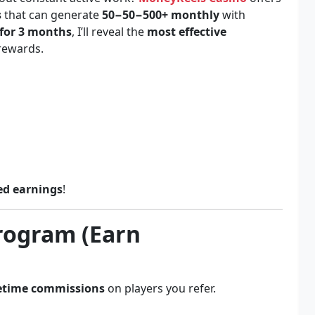
s
that can generate
50−
50
−
500+ monthly
with
 for 3 months
, I’ll reveal the
most effective
rewards.
d earnings
!
rogram (Earn
fetime commissions
on players you refer.