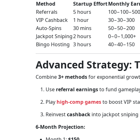
Method
Startup Effort
Monthly Ear
Referrals
5 hours
100−
100
−
50
VIP Cashback
1 hour
30−
30
−
300
Auto-Spins
30 mins
50−
50
−
200
Jackpot Sniping
2 hours
0−
0
−
1,000+
Bingo Hosting
3 hours
40−
40
−
150
Advanced Strategy:
Combine
3+ methods
for exponential growt
Use
referral earnings
to fund gamepla
Play
high-comp games
to boost VIP st
Reinvest
cashback
into jackpot sniping
6-Month Projection:
Month 1:
$150