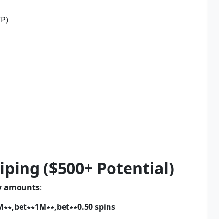
TP)
iping ($500+ Potential)
y amounts
:
M∗∗,bet∗∗
1
M
∗
∗
,
b
e
t
∗
∗
0.50 spins