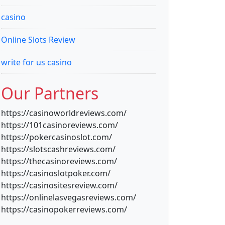
casino
Online Slots Review
write for us casino
Our Partners
https://casinoworldreviews.com/
https://101casinoreviews.com/
https://pokercasinoslot.com/
https://slotscashreviews.com/
https://thecasinoreviews.com/
https://casinoslotpoker.com/
https://casinositesreview.com/
https://onlinelasvegasreviews.com/
https://casinopokerreviews.com/