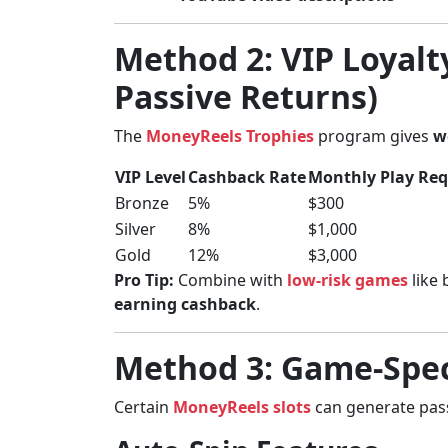
Method 2: VIP Loyalt
Passive Returns)
The
MoneyReels Trophies
program gives
w
VIP Level
Cashback Rate
Monthly Play Req
Bronze
5%
$300
Silver
8%
$1,000
Gold
12%
$3,000
Pro Tip:
Combine with
low-risk games
like 
earning cashback
.
Method 3: Game-Speci
Certain
MoneyReels slots
can generate pas