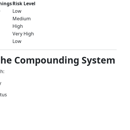
nings
Risk Level
0
Low
Medium
High
Very High
Low
 The Compounding System
h:
y
atus