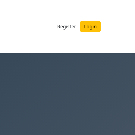
Register
Login