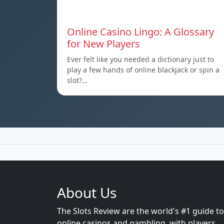
Online Casino Lingo: A Glossary
for New Players
Ever felt like you needed a dictionary just to
play a few hands of online blackjack or spin a
slot?…
About Us
The Slots Review are the world's #1 guide to
online casinos and gambling, with players