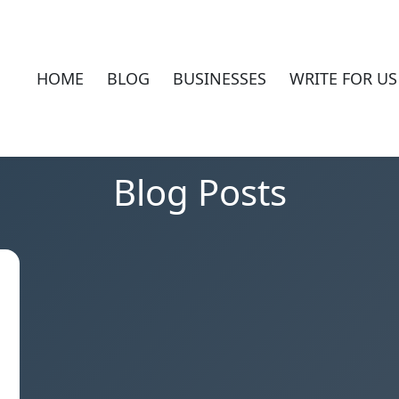
HOME
BLOG
BUSINESSES
WRITE FOR US
Blog Posts