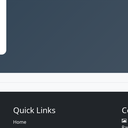
Quick Links
C
Home
Ra