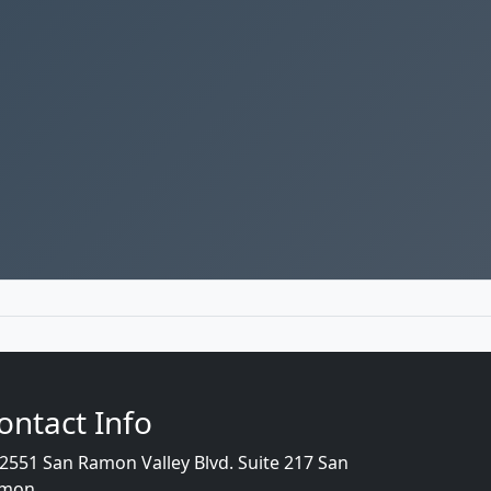
ontact Info
2551 San Ramon Valley Blvd. Suite 217 San
mon