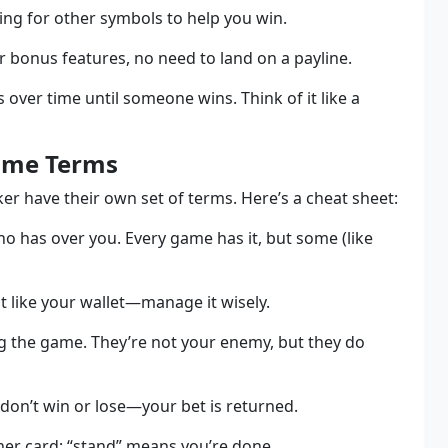
ting for other symbols to help you win.
r bonus features, no need to land on a payline.
 over time until someone wins. Think of it like a
Game Terms
ker have their own set of terms. Here’s a cheat sheet:
no has over you. Every game has it, but some (like
it like your wallet—manage it wisely.
ing the game. They’re not your enemy, but they do
don’t win or lose—your bet is returned.
ther card; “stand” means you’re done.