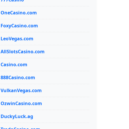
OneCasino.com
FoxyCasino.com
LeoVegas.com
AllSlotsCasino.com
Casino.com
888Casino.com
VulkanVegas.com
OzwinCasino.com
DuckyLuck.ag