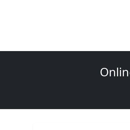
Onlin