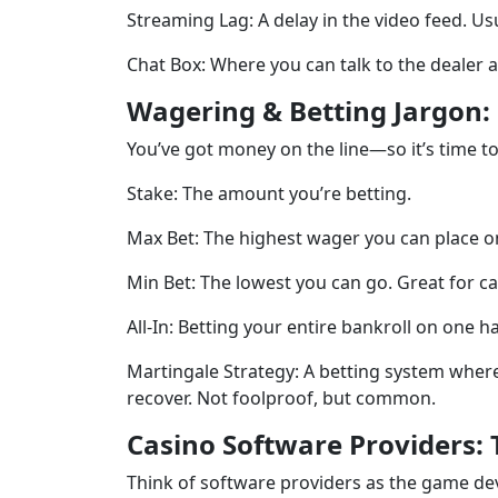
Streaming Lag: A delay in the video feed. Us
Chat Box: Where you can talk to the dealer a
Wagering & Betting Jargon:
You’ve got money on the line—so it’s time to 
Stake: The amount you’re betting.
Max Bet: The highest wager you can place on
Min Bet: The lowest you can go. Great for ca
All-In: Betting your entire bankroll on one
Martingale Strategy: A betting system where
recover. Not foolproof, but common.
Casino Software Providers
Think of software providers as the game de