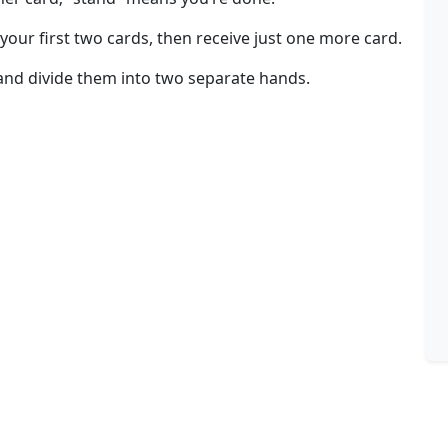
our first two cards, then receive just one more card.
 and divide them into two separate hands.