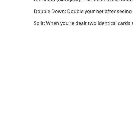
Double Down: Double your bet after seeing y
Split: When you’re dealt two identical cards