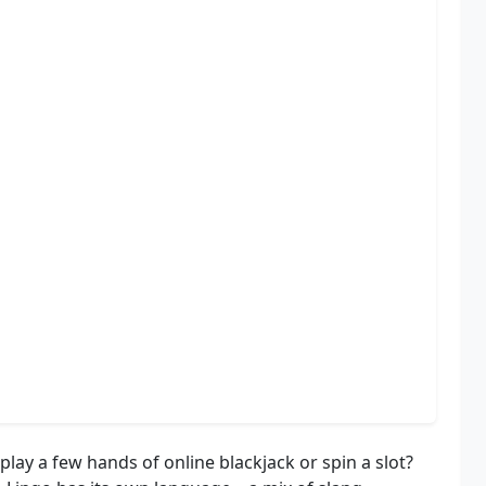
 play a few hands of online blackjack or spin a slot?