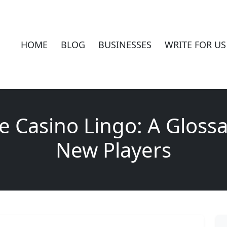
HOME
BLOG
BUSINESSES
WRITE FOR US
e Casino Lingo: A Glossa
New Players