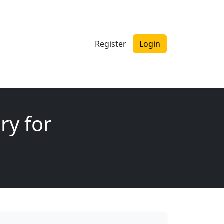
Register
Login
ry for