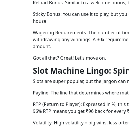
Reload Bonus: Similar to a welcome bonus, bu
Sticky Bonus: You can use it to play, but you c
house.
Wagering Requirements: The number of tim
withdrawing any winnings. A 30x requirem
amount.
Got all that? Great! Let’s move on.
Slot Machine Lingo: Spi
Slots are super popular, but the jargon can
Payline: The line that determines where mat
RTP (Return to Player): Expressed in %, this
96% RTP means you get ₹96 back for every
Volatility: High volatility = big wins, less oft