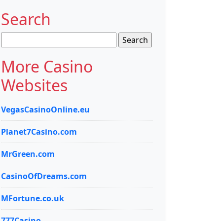
Search
Search
for:
More Casino
Websites
VegasCasinoOnline.eu
Planet7Casino.com
MrGreen.com
CasinoOfDreams.com
MFortune.co.uk
777Casino