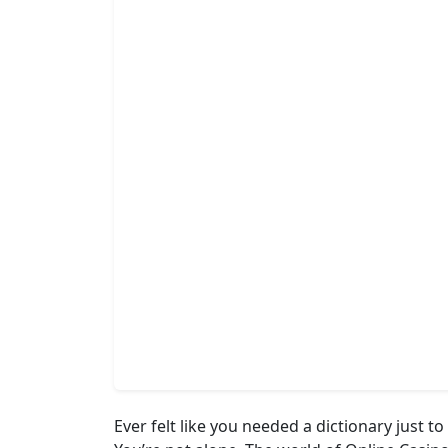
Ever felt like you needed a dictionary just to