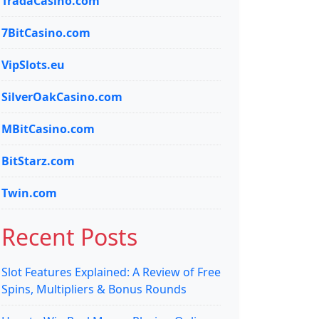
TradaCasino.com
7BitCasino.com
VipSlots.eu
SilverOakCasino.com
MBitCasino.com
BitStarz.com
Twin.com
Recent Posts
Slot Features Explained: A Review of Free
Spins, Multipliers & Bonus Rounds