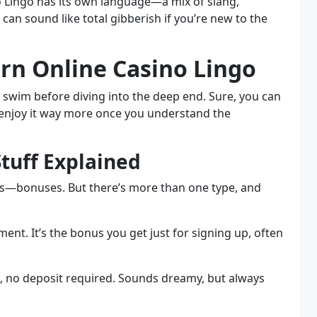
o Lingo has its own language—a mix of slang,
can sound like total gibberish if you’re new to the
rn Online Casino Lingo
o swim before diving into the deep end. Sure, you can
enjoy it way more once you understand the
Stuff Explained
ves—bonuses. But there’s more than one type, and
ent. It’s the bonus you get just for signing up, often
, no deposit required. Sounds dreamy, but always