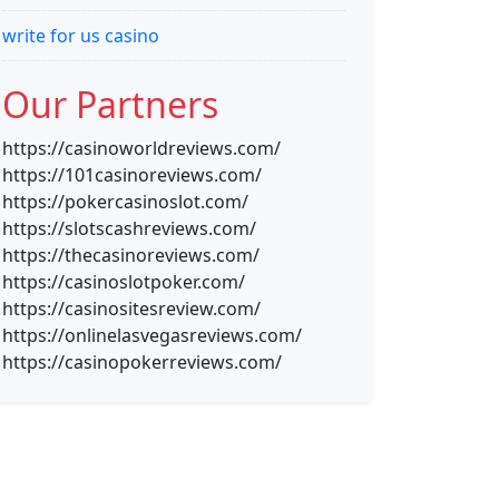
write for us casino
Our Partners
https://casinoworldreviews.com/
https://101casinoreviews.com/
https://pokercasinoslot.com/
https://slotscashreviews.com/
https://thecasinoreviews.com/
https://casinoslotpoker.com/
https://casinositesreview.com/
https://onlinelasvegasreviews.com/
https://casinopokerreviews.com/