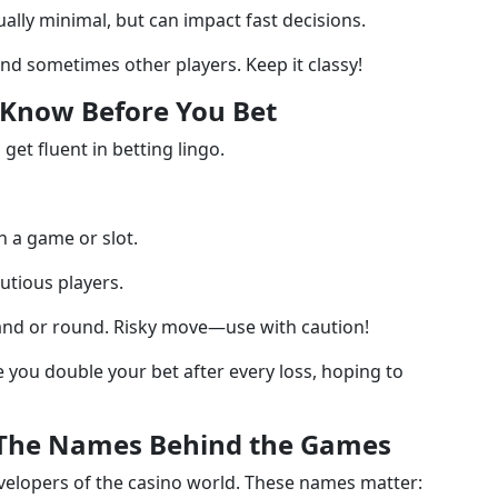
ually minimal, but can impact fast decisions.
nd sometimes other players. Keep it classy!
 Know Before You Bet
get fluent in betting lingo.
 a game or slot.
utious players.
 hand or round. Risky move—use with caution!
 you double your bet after every loss, hoping to
: The Names Behind the Games
velopers of the casino world. These names matter: