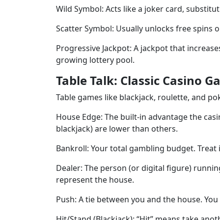
Wild Symbol: Acts like a joker card, substitu
Scatter Symbol: Usually unlocks free spins o
Progressive Jackpot: A jackpot that increases
growing lottery pool.
Table Talk: Classic Casino 
Table games like blackjack, roulette, and po
House Edge: The built-in advantage the casi
blackjack) are lower than others.
Bankroll: Your total gambling budget. Treat 
Dealer: The person (or digital figure) runn
represent the house.
Push: A tie between you and the house. You 
Hit/Stand (Blackjack): “Hit” means take ano