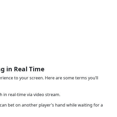
g in Real Time
erience to your screen. Here are some terms you’ll
h in real-time via video stream.
u can bet on another player’s hand while waiting for a