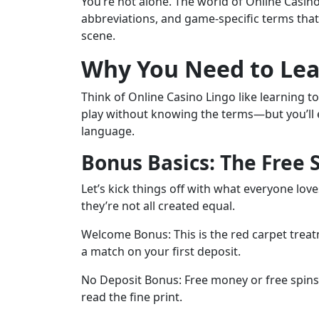
You’re not alone. The world of Online Casin
abbreviations, and game-specific terms that 
scene.
Why You Need to Lea
Think of Online Casino Lingo like learning t
play without knowing the terms—but you’ll 
language.
Bonus Basics: The Free 
Let’s kick things off with what everyone lo
they’re not all created equal.
Welcome Bonus: This is the red carpet treatm
a match on your first deposit.
No Deposit Bonus: Free money or free spins
read the fine print.