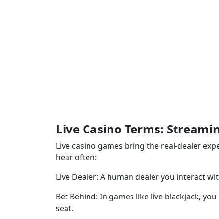
Live Casino Terms: Streamin
Live casino games bring the real-dealer exp
hear often:
Live Dealer: A human dealer you interact wit
Bet Behind: In games like live blackjack, yo
seat.