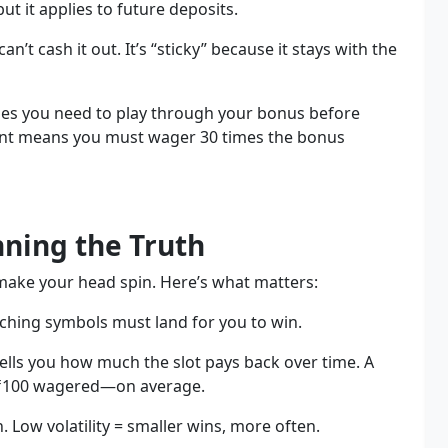
t it applies to future deposits.
an’t cash it out. It’s “sticky” because it stays with the
es you need to play through your bonus before
ent means you must wager 30 times the bonus
nning the Truth
 make your head spin. Here’s what matters:
ching symbols must land for you to win.
 tells you how much the slot pays back over time. A
 ₹100 wagered—on average.
en. Low volatility = smaller wins, more often.