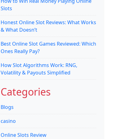
How to Win Real Money Playing Online
Slots
Honest Online Slot Reviews: What Works
& What Doesn’t
Best Online Slot Games Reviewed: Which
Ones Really Pay?
How Slot Algorithms Work: RNG,
Volatility & Payouts Simplified
Categories
Blogs
casino
Online Slots Review