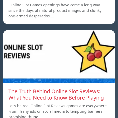
Online Slot Games openings have come a long way
since the days of natural product images and clunky
one-armed desperados.…
The Truth Behind Online Slot Reviews:
What You Need to Know Before Playing
Let’s be real Online Slot Reviews games are everywhere.
From flashy ads on social media to tempting banners
promising “huge…