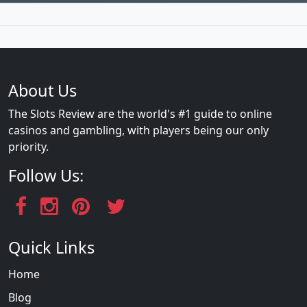
About Us
The Slots Review are the world's #1 guide to online
casinos and gambling, with players being our only
priority.
Follow Us:
Quick Links
Home
Blog