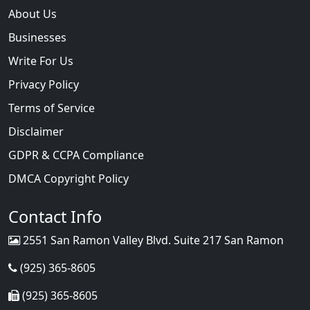
About Us
Businesses
Write For Us
Privacy Policy
Terms of Service
Disclaimer
GDPR & CCPA Compliance
DMCA Copyright Policy
Contact Info
2551 San Ramon Valley Blvd. Suite 217 San Ramon
(925) 365-8605
(925) 365-8605