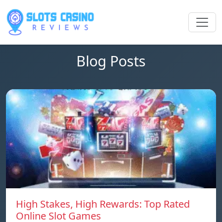
Blog Posts
High Stakes, High Rewards: Top Rated
Online Slot Games