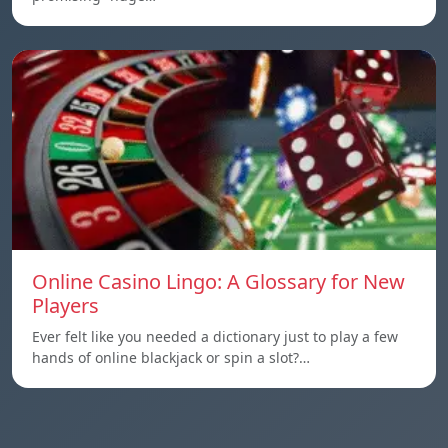
Online Casino Lingo: A Glossary for New
Players
Ever felt like you needed a dictionary just to play a few
hands of online blackjack or spin a slot?…