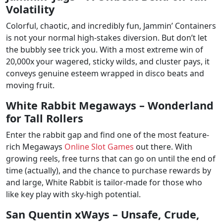
Volatility
Colorful, chaotic, and incredibly fun, Jammin’ Containers
is not your normal high-stakes diversion. But don’t let
the bubbly see trick you. With a most extreme win of
20,000x your wagered, sticky wilds, and cluster pays, it
conveys genuine esteem wrapped in disco beats and
moving fruit.
White Rabbit Megaways – Wonderland
for Tall Rollers
Enter the rabbit gap and find one of the most feature-
rich Megaways
Online Slot Games
out there. With
growing reels, free turns that can go on until the end of
time (actually), and the chance to purchase rewards by
and large, White Rabbit is tailor-made for those who
like key play with sky-high potential.
San Quentin xWays – Unsafe, Crude,