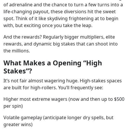
of adrenaline and the chance to turn a few turns into a
life-changing payout, these diversions hit the sweet
spot. Think of it like skydiving frightening at to begin
with, but exciting once you take the leap.
And the rewards? Regularly bigger multipliers, elite
rewards, and dynamic big stakes that can shoot into
the millions.
What Makes a Opening “High
Stakes”?
It’s not fair almost wagering huge. High-stakes spaces
are built for high-rollers. You’ll frequently see:
Higher most extreme wagers (now and then up to $500
per spin)
Volatile gameplay (anticipate longer dry spells, but
greater wins)