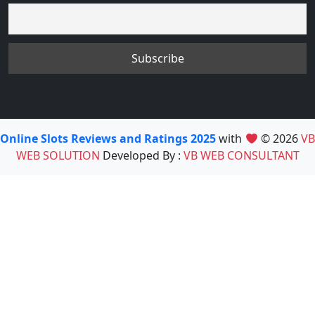
Online Slots Reviews and Ratings 2025
with
© 2026
VB
WEB SOLUTION
Developed By :
VB WEB CONSULTANT