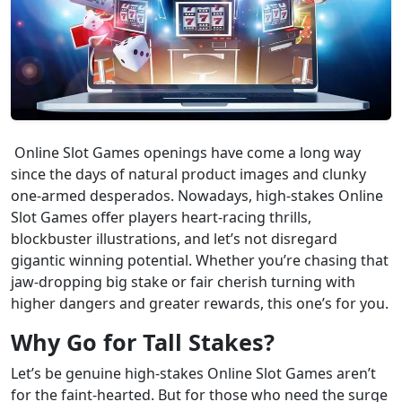
Online Slot Games openings have come a long way
since the days of natural product images and clunky
one-armed desperados. Nowadays, high-stakes Online
Slot Games offer players heart-racing thrills,
blockbuster illustrations, and let’s not disregard
gigantic winning potential. Whether you’re chasing that
jaw-dropping big stake or fair cherish turning with
higher dangers and greater rewards, this one’s for you.
Why Go for Tall Stakes?
Let’s be genuine high-stakes Online Slot Games aren’t
for the faint-hearted. But for those who need the surge