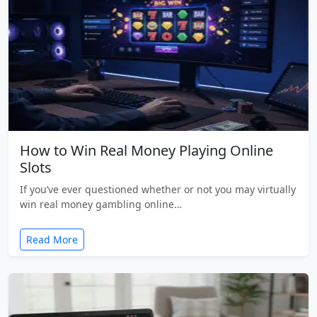
How to Win Real Money Playing Online
Slots
If you’ve ever questioned whether or not you may virtually
win real money gambling online…
Read More