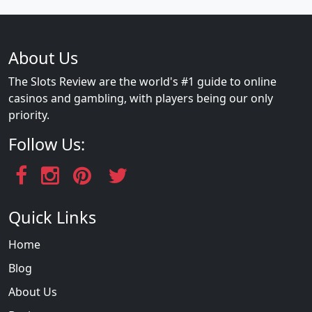
About Us
The Slots Review are the world's #1 guide to online
casinos and gambling, with players being our only
priority.
Follow Us:
Quick Links
Home
Blog
About Us