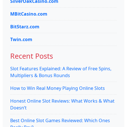
SilverOakCasino.com
MBitCasino.com
BitStarz.com
Twin.com
Recent Posts
Slot Features Explained: A Review of Free Spins,
Multipliers & Bonus Rounds
How to Win Real Money Playing Online Slots
Honest Online Slot Reviews: What Works & What
Doesn’t
Best Online Slot Games Reviewed: Which Ones