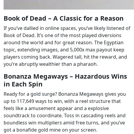
Book of Dead – A Classic for a Reason
If you’ve dallied in online spaces, you’ve likely listened of
Book of Dead. It’s one of the most played diversions
around the world and for great reason. The Egyptian
topic, extending images, and 5,000x max payout keep
players coming back. Wagered tall, hit the reward, and
you’re abruptly wealthier than a pharaoh.
Bonanza Megaways – Hazardous Wins
in Each Spin
Ready for a gold surge? Bonanza Megaways gives you
up to 117,649 ways to win, with a reel structure that
feels like a amusement appear and a explosive
soundtrack to coordinate. Toss in cascading reels and
boundless win multipliers amid free turns, and you’ve
got a bonafide gold mine on your screen.