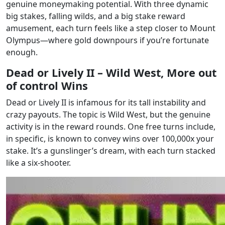
genuine moneymaking potential. With three dynamic
big stakes, falling wilds, and a big stake reward
amusement, each turn feels like a step closer to Mount
Olympus—where gold downpours if you’re fortunate
enough.
Dead or Lively II – Wild West, More out
of control Wins
Dead or Lively II is infamous for its tall instability and
crazy payouts. The topic is Wild West, but the genuine
activity is in the reward rounds. One free turns include,
in specific, is known to convey wins over 100,000x your
stake. It’s a gunslinger’s dream, with each turn stacked
like a six-shooter.