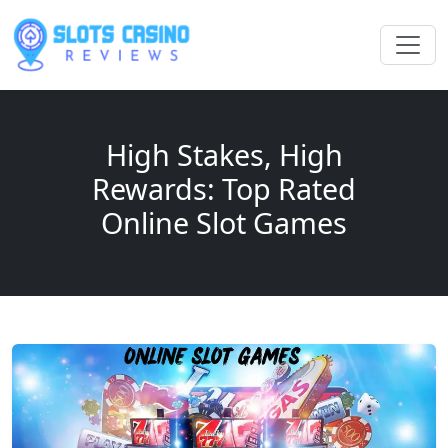
High Stakes, High
Rewards: Top Rated
Online Slot Games