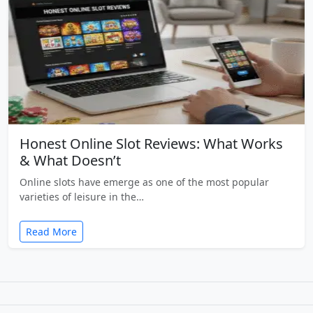
Honest Online Slot Reviews: What Works
& What Doesn’t
Online slots have emerge as one of the most popular
varieties of leisure in the…
Read More