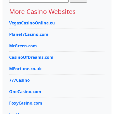
for:
More Casino Websites
VegasCasinoOnline.eu
Planet7Casino.com
MrGreen.com
CasinoOfDreams.com
MFortune.co.uk
777Casino
OneCasino.com
FoxyCasino.com