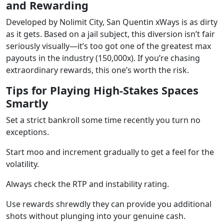
and Rewarding
Developed by Nolimit City, San Quentin xWays is as dirty
as it gets. Based on a jail subject, this diversion isn’t fair
seriously visually—it’s too got one of the greatest max
payouts in the industry (150,000x). If you’re chasing
extraordinary rewards, this one’s worth the risk.
Tips for Playing High-Stakes Spaces
Smartly
Set a strict bankroll some time recently you turn no
exceptions.
Start moo and increment gradually to get a feel for the
volatility.
Always check the RTP and instability rating.
Use rewards shrewdly they can provide you additional
shots without plunging into your genuine cash.