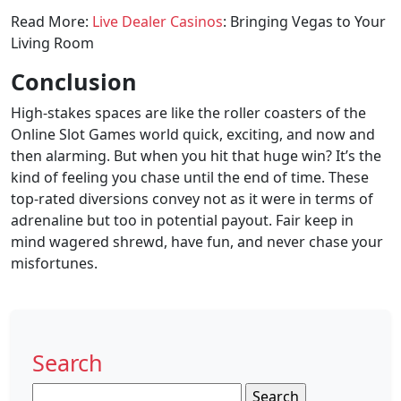
Read More:
Live Dealer Casinos
: Bringing Vegas to Your
Living Room
Conclusion
High-stakes spaces are like the roller coasters of the
Online Slot Games world quick, exciting, and now and
then alarming. But when you hit that huge win? It’s the
kind of feeling you chase until the end of time. These
top-rated diversions convey not as it were in terms of
adrenaline but too in potential payout. Fair keep in
mind wagered shrewd, have fun, and never chase your
misfortunes.
Search
Search