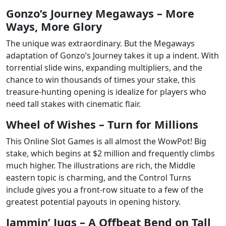
Gonzo’s Journey Megaways – More
Ways, More Glory
The unique was extraordinary. But the Megaways
adaptation of Gonzo’s Journey takes it up a indent. With
torrential slide wins, expanding multipliers, and the
chance to win thousands of times your stake, this
treasure-hunting opening is idealize for players who
need tall stakes with cinematic flair.
Wheel of Wishes – Turn for Millions
This Online Slot Games is all almost the WowPot! Big
stake, which begins at $2 million and frequently climbs
much higher. The illustrations are rich, the Middle
eastern topic is charming, and the Control Turns
include gives you a front-row situate to a few of the
greatest potential payouts in opening history.
Jammin’ Jugs – A Offbeat Bend on Tall