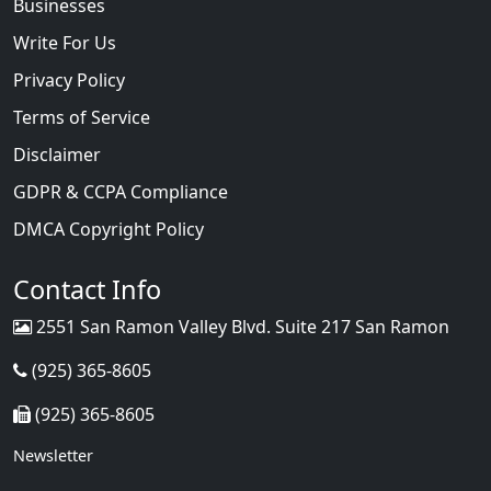
Businesses
Write For Us
Privacy Policy
Terms of Service
Disclaimer
GDPR & CCPA Compliance
DMCA Copyright Policy
Contact Info
2551 San Ramon Valley Blvd. Suite 217 San Ramon
(925) 365-8605
(925) 365-8605
Newsletter