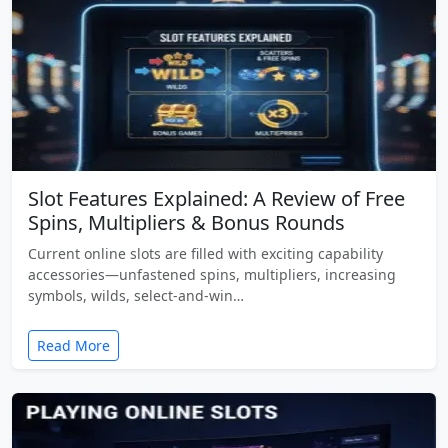
Slot Features Explained: A Review of Free
Spins, Multipliers & Bonus Rounds
Current online slots are filled with exciting capability
accessories—unfastened spins, multipliers, increasing
symbols, wilds, select-and-win…
Read More