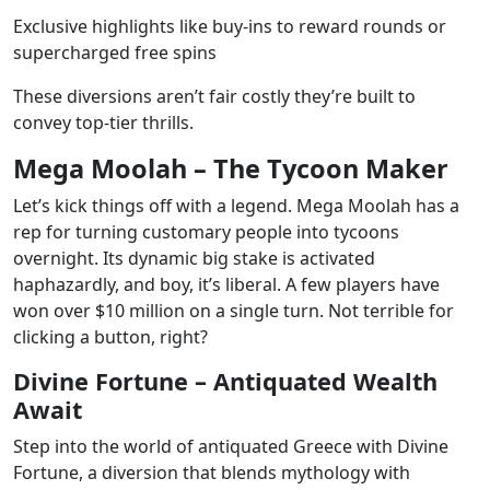
Exclusive highlights like buy-ins to reward rounds or
supercharged free spins
These diversions aren’t fair costly they’re built to
convey top-tier thrills.
Mega Moolah – The Tycoon Maker
Let’s kick things off with a legend. Mega Moolah has a
rep for turning customary people into tycoons
overnight. Its dynamic big stake is activated
haphazardly, and boy, it’s liberal. A few players have
won over $10 million on a single turn. Not terrible for
clicking a button, right?
Divine Fortune – Antiquated Wealth
Await
Step into the world of antiquated Greece with Divine
Fortune, a diversion that blends mythology with