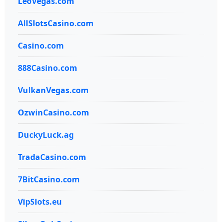
LeoVegas.com
AllSlotsCasino.com
Casino.com
888Casino.com
VulkanVegas.com
OzwinCasino.com
DuckyLuck.ag
TradaCasino.com
7BitCasino.com
VipSlots.eu