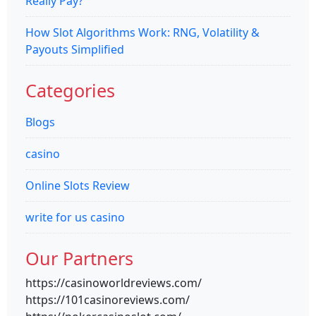
Really Pay?
How Slot Algorithms Work: RNG, Volatility &
Payouts Simplified
Categories
Blogs
casino
Online Slots Review
write for us casino
Our Partners
https://casinoworldreviews.com/
https://101casinoreviews.com/