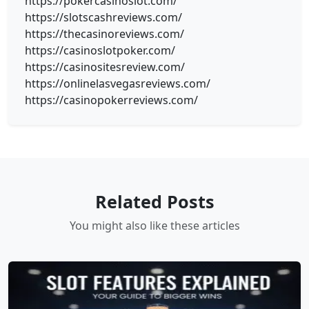
https://pokercasinoslot.com/
https://slotscashreviews.com/
https://thecasinoreviews.com/
https://casinoslotpoker.com/
https://casinositesreview.com/
https://onlinelasvegasreviews.com/
https://casinopokerreviews.com/
Related Posts
You might also like these articles