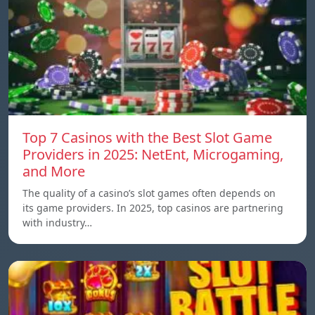
Top 7 Casinos with the Best Slot Game
Providers in 2025: NetEnt, Microgaming,
and More
The quality of a casino’s slot games often depends on
its game providers. In 2025, top casinos are partnering
with industry…