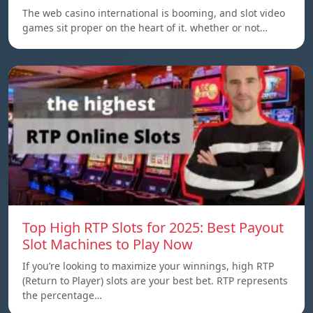
The web casino international is booming, and slot video
games sit proper on the heart of it. whether or not…
Top High RTP Slots for 2025: Best Payout
Slot Machines to Play Now
If you’re looking to maximize your winnings, high RTP
(Return to Player) slots are your best bet. RTP represents
the percentage…