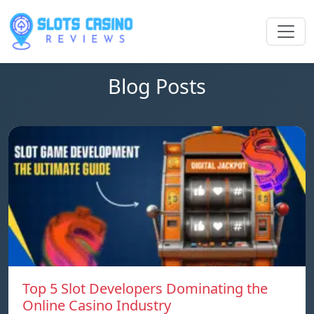
Blog Posts
Top 5 Slot Developers Dominating the
Online Casino Industry