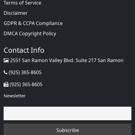
Terms of Service
Disclaimer
GDPR & CCPA Compliance
DMCA Copyright Policy
Contact Info
2551 San Ramon Valley Blvd. Suite 217 San Ramon
(925) 365-8605
(925) 365-8605
Newsletter