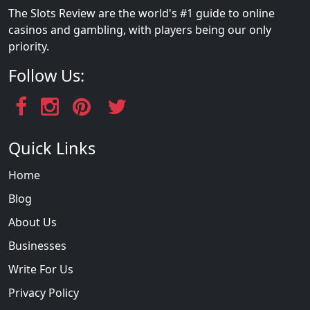
The Slots Review are the world's #1 guide to online
casinos and gambling, with players being our only
priority.
Follow Us:
Quick Links
Home
Blog
About Us
Businesses
Write For Us
Privacy Policy