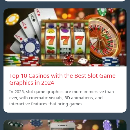
Top 10 Casinos with the Best Slot Game
Graphics in 2024
In 2025, slot game graphics are more immersive than
ever, with cinematic visuals, 3D animations, and
interactive features that bring games…