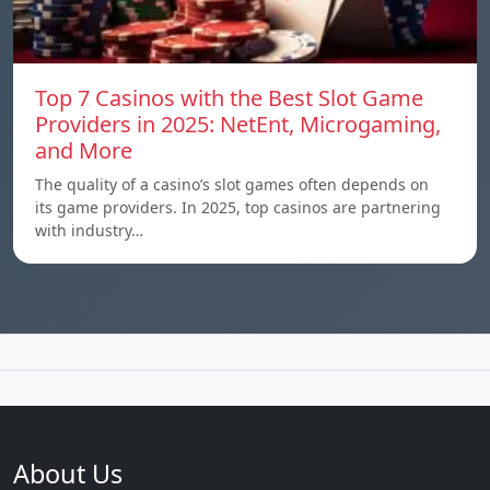
Top 7 Casinos with the Best Slot Game
Providers in 2025: NetEnt, Microgaming,
and More
The quality of a casino’s slot games often depends on
its game providers. In 2025, top casinos are partnering
with industry…
About Us