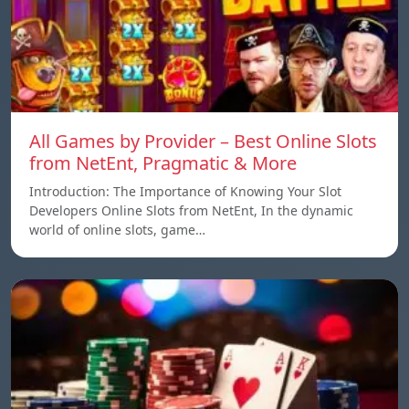
All Games by Provider – Best Online Slots
from NetEnt, Pragmatic & More
Introduction: The Importance of Knowing Your Slot
Developers Online Slots from NetEnt, In the dynamic
world of online slots, game…