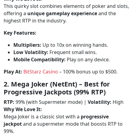
This quirky slot combines elements of poker and slots,
offering a
unique gameplay experience
and the
highest RTP in the industry.
Key Features:
Multipliers:
Up to 10x on winning hands.
Low Volatility:
Frequent small wins.
Mobile Compatibility:
Play on any device.
Play At:
BitStarz Casino
– 100% bonus up to $500.
2. Mega Joker (NetEnt) – Best for
Progressive Jackpots (99% RTP)
RTP:
99% (with Supermeter mode) |
Volatility:
High
Why We Love It:
Mega Joker is a classic slot with a
progressive
jackpot
and a supermeter mode that boosts RTP to
99%.