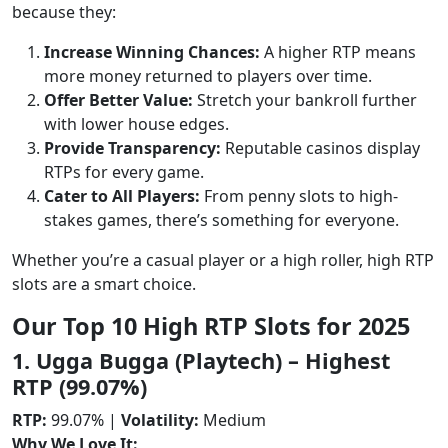
because they:
Increase Winning Chances:
A higher RTP means
more money returned to players over time.
Offer Better Value:
Stretch your bankroll further
with lower house edges.
Provide Transparency:
Reputable casinos display
RTPs for every game.
Cater to All Players:
From penny slots to high-
stakes games, there’s something for everyone.
Whether you’re a casual player or a high roller, high RTP
slots are a smart choice.
Our Top 10 High RTP Slots for 2025
1. Ugga Bugga (Playtech) – Highest
RTP (99.07%)
RTP:
99.07% |
Volatility:
Medium
Why We Love It: