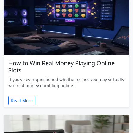
How to Win Real Money Playing Online
Slots
If you’ve ever questioned whether or not you may virtually
win real money gambling online…
Read More