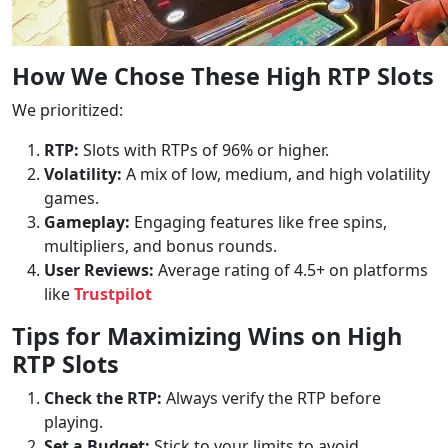
How We Chose These High RTP Slots
We prioritized:
RTP:
Slots with RTPs of 96% or higher.
Volatility:
A mix of low, medium, and high volatility
games.
Gameplay:
Engaging features like free spins,
multipliers, and bonus rounds.
User Reviews:
Average rating of 4.5+ on platforms
like
Trustpilot
Tips for Maximizing Wins on High
RTP Slots
Check the RTP:
Always verify the RTP before
playing.
Set a Budget:
Stick to your limits to avoid