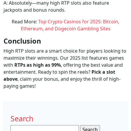
A: Absolutely—many high RTP slots also feature
jackpots and bonus rounds.
Read More:
Top Crypto Casinos for 2025: Bitcoin,
Ethereum, and Dogecoin Gambling Sites
Conclusion
High RTP slots are a smart choice for players looking to
maximize their winnings. Our 2025 list features games
with
RTPs as high as 99%
, offering the best value and
entertainment. Ready to spin the reels?
Pick a slot
above
, claim your bonus, and enjoy the thrill of high-
paying games!
Search
Search