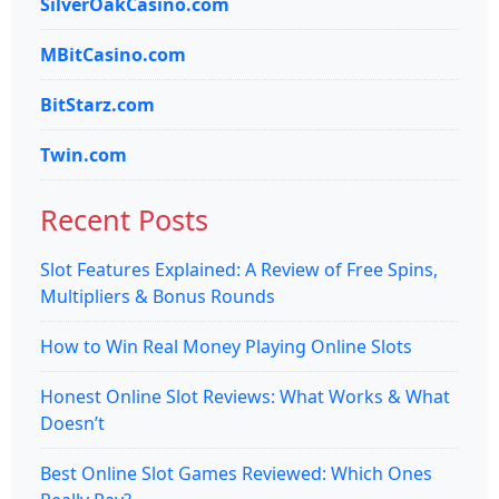
SilverOakCasino.com
MBitCasino.com
BitStarz.com
Twin.com
Recent Posts
Slot Features Explained: A Review of Free Spins,
Multipliers & Bonus Rounds
How to Win Real Money Playing Online Slots
Honest Online Slot Reviews: What Works & What
Doesn’t
Best Online Slot Games Reviewed: Which Ones