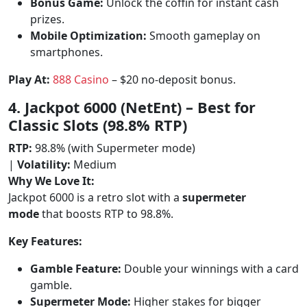
Bonus Game:
Unlock the coffin for instant cash
prizes.
Mobile Optimization:
Smooth gameplay on
smartphones.
Play At:
888 Casino
– $20 no-deposit bonus.
4. Jackpot 6000 (NetEnt) – Best for
Classic Slots (98.8% RTP)
RTP:
98.8% (with Supermeter mode)
|
Volatility:
Medium
Why We Love It:
Jackpot 6000 is a retro slot with a
supermeter
mode
that boosts RTP to 98.8%.
Key Features:
Gamble Feature:
Double your winnings with a card
gamble.
Supermeter Mode:
Higher stakes for bigger