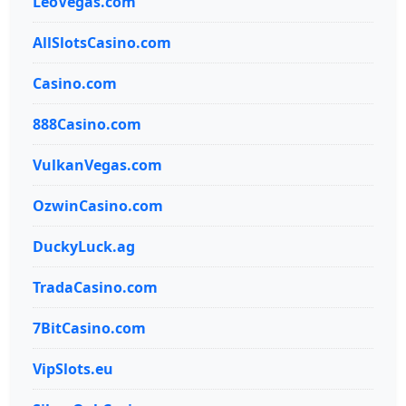
LeoVegas.com
AllSlotsCasino.com
Casino.com
888Casino.com
VulkanVegas.com
OzwinCasino.com
DuckyLuck.ag
TradaCasino.com
7BitCasino.com
VipSlots.eu