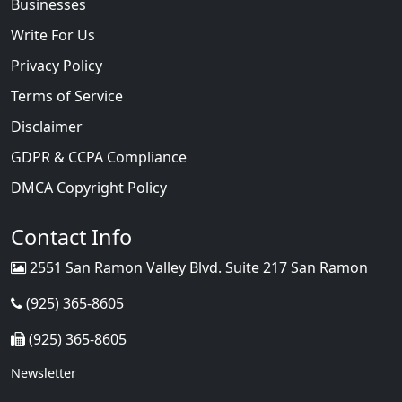
Businesses
Write For Us
Privacy Policy
Terms of Service
Disclaimer
GDPR & CCPA Compliance
DMCA Copyright Policy
Contact Info
2551 San Ramon Valley Blvd. Suite 217 San Ramon
(925) 365-8605
(925) 365-8605
Newsletter