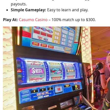
payouts.
Simple Gameplay:
Easy to learn and play.
Play At:
Casumo Casino
– 100% match up to $300.