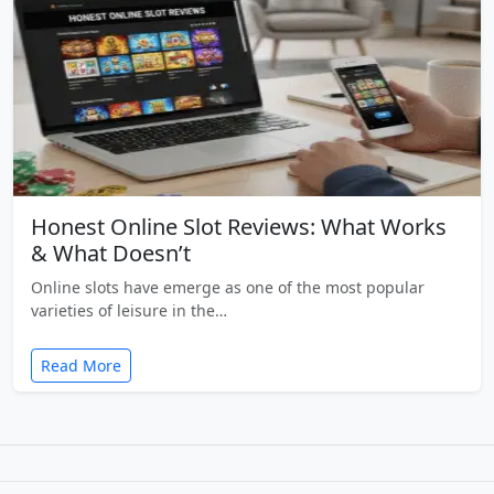
Honest Online Slot Reviews: What Works
& What Doesn’t
Online slots have emerge as one of the most popular
varieties of leisure in the…
Read More