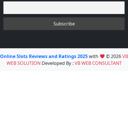
Online Slots Reviews and Ratings 2025
with
© 2026
VB
WEB SOLUTION
Developed By :
VB WEB CONSULTANT