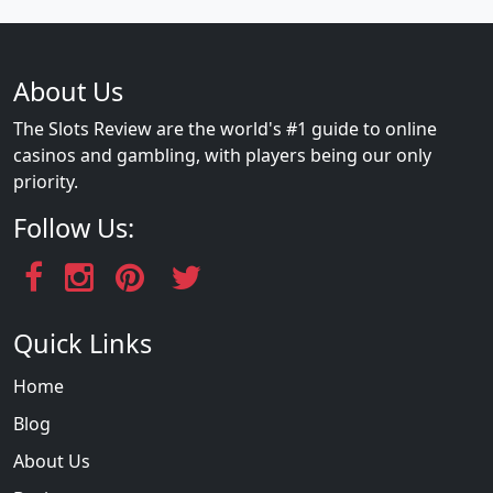
About Us
The Slots Review are the world's #1 guide to online
casinos and gambling, with players being our only
priority.
Follow Us:
Quick Links
Home
Blog
About Us