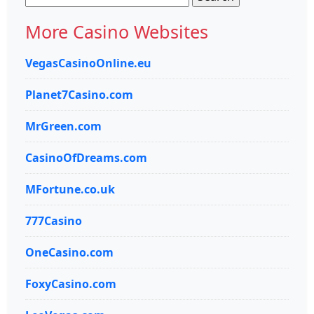
for:
More Casino Websites
VegasCasinoOnline.eu
Planet7Casino.com
MrGreen.com
CasinoOfDreams.com
MFortune.co.uk
777Casino
OneCasino.com
FoxyCasino.com