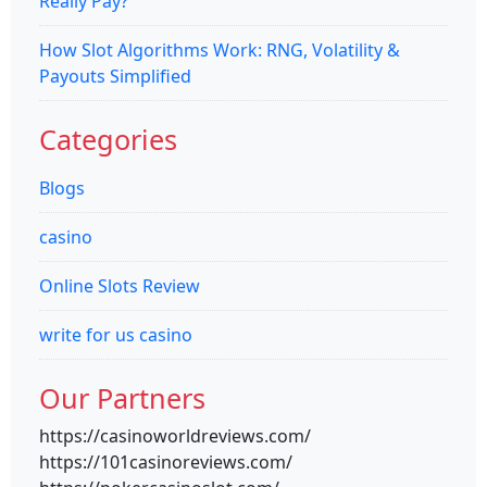
Really Pay?
How Slot Algorithms Work: RNG, Volatility &
Payouts Simplified
Categories
Blogs
casino
Online Slots Review
write for us casino
Our Partners
https://casinoworldreviews.com/
https://101casinoreviews.com/