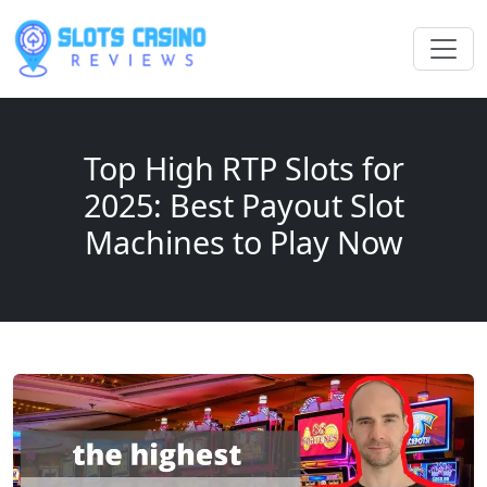
Top High RTP Slots for
2025: Best Payout Slot
Machines to Play Now