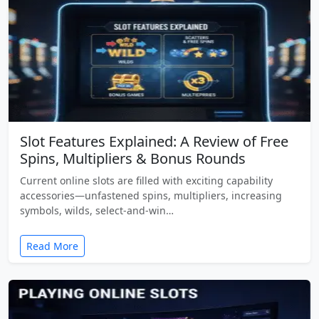
Slot Features Explained: A Review of Free
Spins, Multipliers & Bonus Rounds
Current online slots are filled with exciting capability
accessories—unfastened spins, multipliers, increasing
symbols, wilds, select-and-win…
Read More