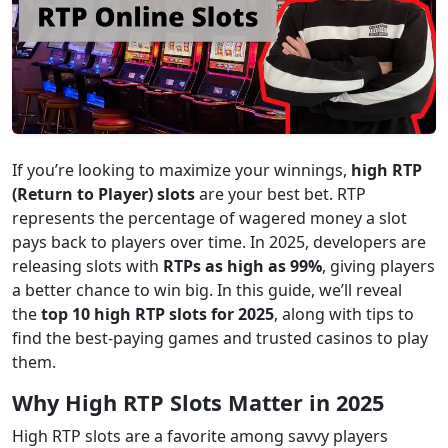
If you’re looking to maximize your winnings,
high RTP
(Return to Player) slots
are your best bet. RTP
represents the percentage of wagered money a slot
pays back to players over time. In 2025, developers are
releasing slots with
RTPs as high as 99%
, giving players
a better chance to win big. In this guide, we’ll reveal
the
top 10 high RTP slots for 2025
, along with tips to
find the best-paying games and trusted casinos to play
them.
Why High RTP Slots Matter in 2025
High RTP slots are a favorite among savvy players