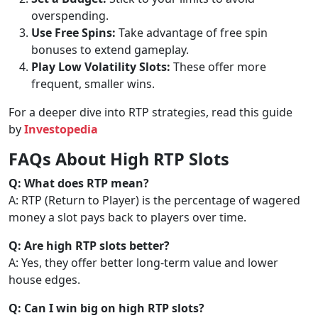
overspending.
Use Free Spins:
Take advantage of free spin
bonuses to extend gameplay.
Play Low Volatility Slots:
These offer more
frequent, smaller wins.
For a deeper dive into RTP strategies, read this guide
by
Investopedia
FAQs About High RTP Slots
Q: What does RTP mean?
A: RTP (Return to Player) is the percentage of wagered
money a slot pays back to players over time.
Q: Are high RTP slots better?
A: Yes, they offer better long-term value and lower
house edges.
Q: Can I win big on high RTP slots?