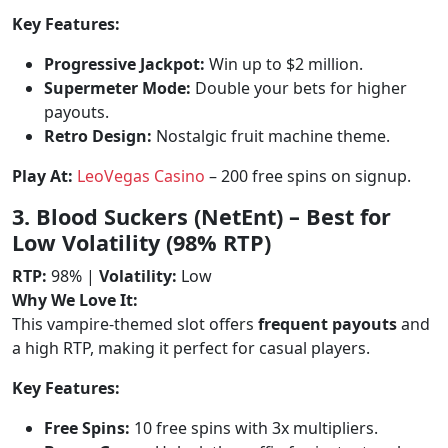
Key Features:
Progressive Jackpot:
Win up to $2 million.
Supermeter Mode:
Double your bets for higher
payouts.
Retro Design:
Nostalgic fruit machine theme.
Play At:
LeoVegas Casino
– 200 free spins on signup.
3. Blood Suckers (NetEnt) – Best for
Low Volatility (98% RTP)
RTP:
98% |
Volatility:
Low
Why We Love It:
This vampire-themed slot offers
frequent payouts
and
a high RTP, making it perfect for casual players.
Key Features:
Free Spins:
10 free spins with 3x multipliers.