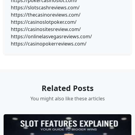
https://pokercasinoslot.com/
https://slotscashreviews.com/
https://thecasinoreviews.com/
https://casinoslotpoker.com/
https://casinositesreview.com/
https://onlinelasvegasreviews.com/
https://casinopokerreviews.com/
Related Posts
You might also like these articles