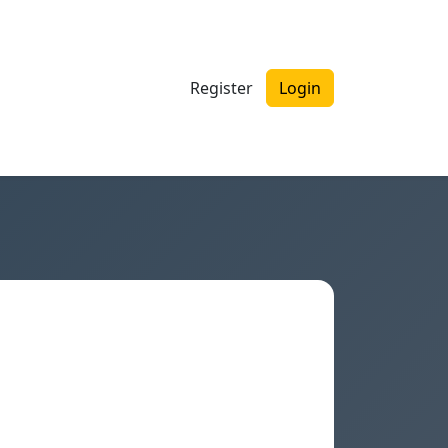
Register
Login