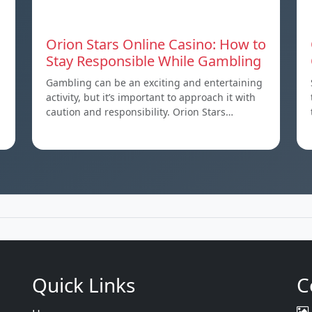
Orion Stars Online Casino: How to
Stay Responsible While Gambling
Gambling can be an exciting and entertaining
activity, but it’s important to approach it with
caution and responsibility. Orion Stars…
Quick Links
C