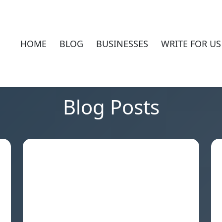
HOME
BLOG
BUSINESSES
WRITE FOR US
Blog Posts