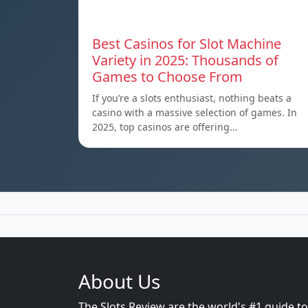
Best Casinos for Slot Machine
Variety in 2025: Thousands of
Games to Choose From
If you’re a slots enthusiast, nothing beats a
casino with a massive selection of games. In
2025, top casinos are offering…
About Us
The Slots Review are the world's #1 guide to