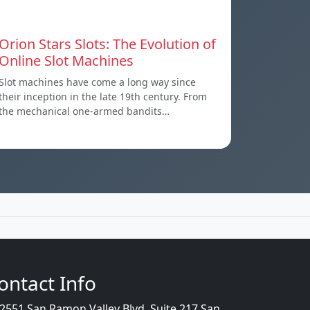
Orion Stars Slots: The Evolution of
Online Slot Machines
Slot machines have come a long way since
their inception in the late 19th century. From
the mechanical one-armed bandits…
ontact Info
2551 San Ramon Valley Blvd. Suite 217 San